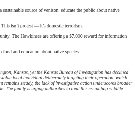
 a sustainable source of venison, educate the public about native
This isn’t protest — it’s domestic terrorism.
ommunity. The Hawkinses are offering a $7,000 reward for information
h food and education about native species.
ngton, Kansas, yet the Kansas Bureau of Investigation has declined
table local individual deliberately targeting their operation, which
 remains steady, the lack of investigative action underscores broader
The family is urging authorities to treat this escalating wildlife