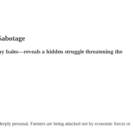
Sabotage
y bales—reveals a hidden struggle threatening the
nd deeply personal. Farmers are being attacked not by economic forces or