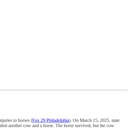
juries to horses (
Fox 29 Philadelphia
). On March 15, 2025, state
shot another cow and a horse. The horse survived, but the cow