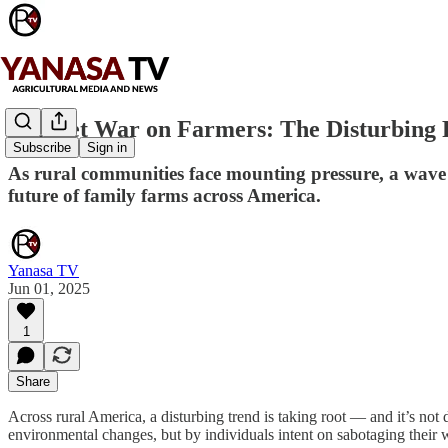
A Quiet War on Farmers: The Disturbing Ri
Subscribe
Sign in
As rural communities face mounting pressure, a wave 
future of family farms across America.
Yanasa TV
Jun 01, 2025
1
Share
Across rural America, a disturbing trend is taking root — and it’s not 
environmental changes, but by individuals intent on sabotaging their wo