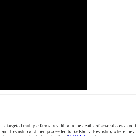
s targeted multiple farms, resulting in the deaths of several cows and in
lerain Township and then proceeded to Sadsbury Township, where they 