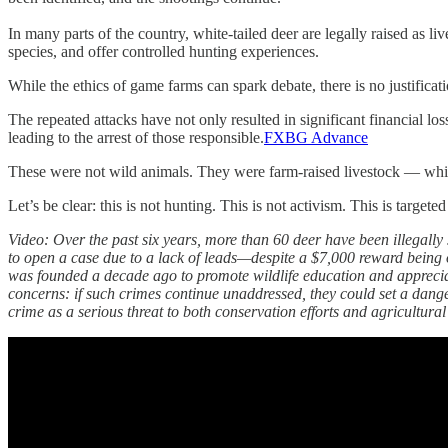
In many parts of the country, white-tailed deer are legally raised as l
species, and offer controlled hunting experiences.
While the ethics of game farms can spark debate, there is no justificat
The repeated attacks have not only resulted in significant financial l
leading to the arrest of those responsible.
FXBG Advance
These were not wild animals. They were farm-raised livestock — white
Let’s be clear: this is not hunting. This is not activism. This is targeted
Video: Over the past six years, more than 60 deer have been illegal
to open a case due to a lack of leads—despite a $7,000 reward being o
was founded a decade ago to promote wildlife education and appreciat
concerns: if such crimes continue unaddressed, they could set a danger
crime as a serious threat to both conservation efforts and agricultural