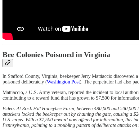
Bee Colonies Poisoned in Virginia
In Stafford County, Virginia, beekeeper Jerry Mattiaccio discovered 
poisoned deliberately (
Washington Post
). The perpetrator had also pa
Mattiaccio, a U.S. Army veteran, reported the incident to local auth
contributing to a reward fund that has grown to $7,500 for information 
Video: At Rock Hill Honeybee Farm, between 480,000 and 500,000 bees
attackers locked the beekeeper out by chaining the gate, causing a $2
U.S. crops. With a $7,500 reward now offered for information, this inc
Pennsylvania, pointing to a troubling pattern of deliberate attacks on 