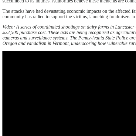
succumbed to its injuries. Authorities believe these incidents are conne
The attacks have had devastating economic impacts on the affected farm
community has rallied to support the victims, launching fundraisers to h
Video: A series of coordinated shootings on dairy farms in Lancaster 
$22,500 purchase cost. These acts are being recognized as agricultura
cameras and surveillance systems. The Pennsylvania State Police are ac
Oregon and vandalism in Vermont, underscoring how vulnerable rural