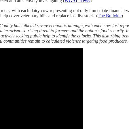
cted and are actively investigating (
WGAL News
).
ers, with each dairy cow representing not only immediate financial valu
elp cover veterinary bills and replace lost livestock. (
The Bullvine
)
County has inflicted severe economic damage, with each cow lost represe
l terrorism—a rising threat to farmers and the nation’s food security. I
tively seeking public help to identify the culprits. This disturbing tre
 communities remain to calculated violence targeting food producers.