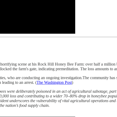
a horrifying scene at his Rock Hill Honey Bee Farm: over half a millio
dlocked the farm's gate, indicating premeditation. The loss amounts to 
orities, who are conducting an ongoing investigation.The community ha
leading to an arrest. (
The Washington Post
)
 were deliberately poisoned in an act of agricultural sabotage, part 
0,000 loss and contributing to a wider 70–80% drop in honeybee populat
ident underscores the vulnerability of vital agricultural operations and 
the nation’s food supply chain.