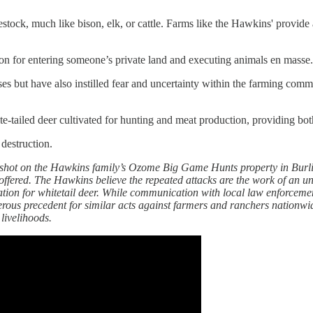
ivestock, much like bison, elk, or cattle. Farms like the Hawkins' provide
ion for entering someone’s private land and executing animals en masse. 
osses but have also instilled fear and uncertainty within the farming c
-tailed deer cultivated for hunting and meat production, providing bot
 destruction.
ly shot on the Hawkins family’s Ozome Big Game Hunts property in Burli
ffered. The Hawkins believe the repeated attacks are the work of an uns
ion for whitetail deer. While communication with local law enforcement
ous precedent for similar acts against farmers and ranchers nationwide. 
 livelihoods.