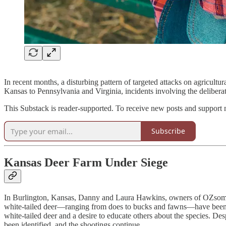
In recent months, a disturbing pattern of targeted attacks on agricultu
Kansas to Pennsylvania and Virginia, incidents involving the deliberat
This Substack is reader-supported. To receive new posts and support 
Subscribe
Kansas Deer Farm Under Siege
In Burlington, Kansas, Danny and Laura Hawkins, owners of OZsome B
white-tailed deer—ranging from does to bucks and fawns—have been fou
white-tailed deer and a desire to educate others about the species. De
been identified, and the shootings continue.