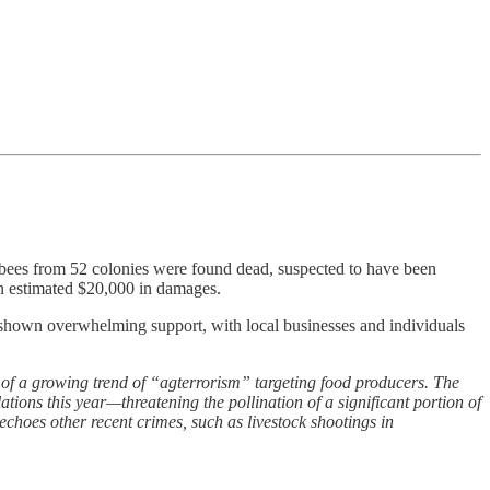
n bees from 52 colonies were found dead, suspected to have been
an estimated $20,000 in damages.
s shown overwhelming support, with local businesses and individuals
of a growing trend of “agterrorism” targeting food producers. The
ions this year—threatening the pollination of a significant portion of
echoes other recent crimes, such as livestock shootings in