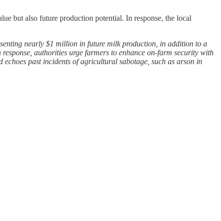
e but also future production potential. In response, the local
nting nearly $1 million in future milk production, in addition to a
n response, authorities urge farmers to enhance on-farm security with
nd echoes past incidents of agricultural sabotage, such as arson in