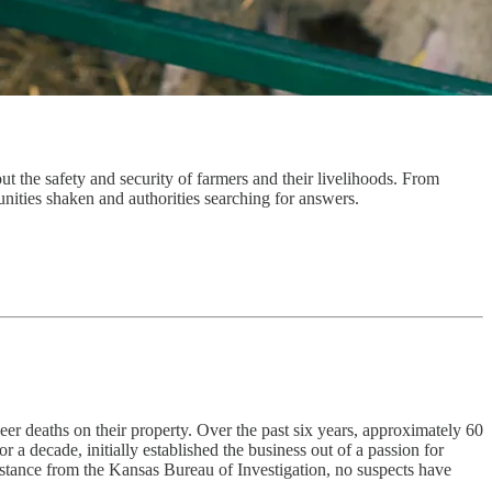
ut the safety and security of farmers and their livelihoods. From
unities shaken and authorities searching for answers.
deaths on their property. Over the past six years, approximately 60
decade, initially established the business out of a passion for
sistance from the Kansas Bureau of Investigation, no suspects have