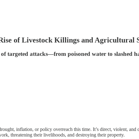
se of Livestock Killings and Agricultural 
of targeted attacks—from poisoned water to slashed ha
drought, inflation, or policy overreach this time. It’s direct, violent, a
rk, threatening their livelihoods, and destroying their property.