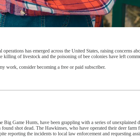
ral operations has emerged across the United States, raising concerns abo
e killing of livestock and the poisoning of bee colonies have left comm
my work, consider becoming a free or paid subscriber.
ig Game Hunts, have been grappling with a series of unexplained deer 
nd shot dead. The Hawkinses, who have operated their deer farm for a 
spite reporting the incidents to local law enforcement and requesting as