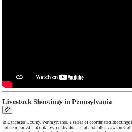
Livestock Shootings in Pennsylvania
In Lancaster County, Pennsylvania, a series of coordinated shootings ha
police reported that unknown individuals shot and killed cows in Co