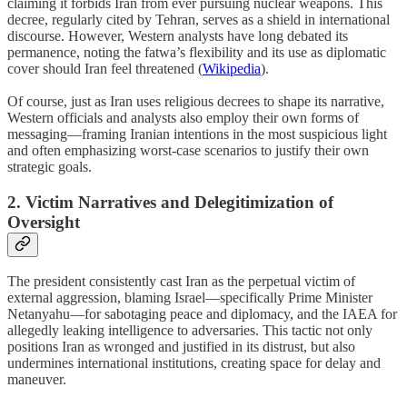
claiming it forbids Iran from ever pursuing nuclear weapons. This
decree, regularly cited by Tehran, serves as a shield in international
discourse. However, Western analysts have long debated its
permanence, noting the fatwa’s flexibility and its use as diplomatic
cover should Iran feel threatened (
Wikipedia
).
Of course, just as Iran uses religious decrees to shape its narrative,
Western officials and analysts also employ their own forms of
messaging—framing Iranian intentions in the most suspicious light
and often emphasizing worst-case scenarios to justify their own
strategic goals.
2. Victim Narratives and Delegitimization of
Oversight
The president consistently cast Iran as the perpetual victim of
external aggression, blaming Israel—specifically Prime Minister
Netanyahu—for sabotaging peace and diplomacy, and the IAEA for
allegedly leaking intelligence to adversaries. This tactic not only
positions Iran as wronged and justified in its distrust, but also
undermines international institutions, creating space for delay and
maneuver.