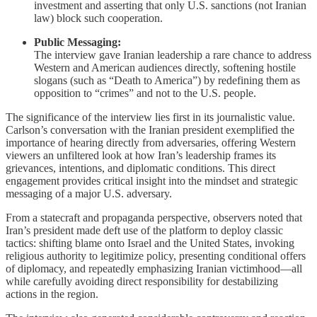
investment and asserting that only U.S. sanctions (not Iranian
law) block such cooperation.
Public Messaging:
The interview gave Iranian leadership a rare chance to address
Western and American audiences directly, softening hostile
slogans (such as “Death to America”) by redefining them as
opposition to “crimes” and not to the U.S. people.
The significance of the interview lies first in its journalistic value.
Carlson’s conversation with the Iranian president exemplified the
importance of hearing directly from adversaries, offering Western
viewers an unfiltered look at how Iran’s leadership frames its
grievances, intentions, and diplomatic conditions. This direct
engagement provides critical insight into the mindset and strategic
messaging of a major U.S. adversary.
From a statecraft and propaganda perspective, observers noted that
Iran’s president made deft use of the platform to deploy classic
tactics: shifting blame onto Israel and the United States, invoking
religious authority to legitimize policy, presenting conditional offers
of diplomacy, and repeatedly emphasizing Iranian victimhood—all
while carefully avoiding direct responsibility for destabilizing
actions in the region.