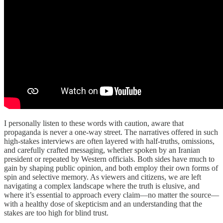
I personally listen to these words with caution, aware that
propaganda is never a one-way street. The narratives offered in such
high-stakes interviews are often layered with half-truths, omissions,
and carefully crafted messaging, whether spoken by an Iranian
president or repeated by Western officials. Both sides have much to
gain by shaping public opinion, and both employ their own forms of
spin and selective memory. As viewers and citizens, we are left
navigating a complex landscape where the truth is elusive, and
where it’s essential to approach every claim—no matter the source—
with a healthy dose of skepticism and an understanding that the
stakes are too high for blind trust.