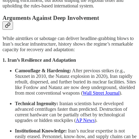
stopping enrichment, but about shaping the regional order and
upholding the rules-based international system.
Arguments Against Deep Involvement
While airstrikes or sabotage can deliver headline-grabbing blows to
Iran’s nuclear infrastructure, history shows the regime’s remarkable
capacity for recovery and adaptation:
1. Iran’s Resilience and Adaptation
Camouflage & Hardening:
After previous strikes (e.g.,
Stuxnet in 2010, the Natanz explosion in 2020), Iran rapidly
rebuilt, dispersed, and further buried its nuclear facilities. Sites
like Fordow and Natanz are now deep underground, shielded
from most conventional weapons (
Wall Street Journal
).
Technical Ingenuity:
Iranian scientists have developed
advanced centrifuges faster than predicted. Destruction of
current hardware can be partially offset by technological
upgrades or hidden stockpiles (
AP News
).
Institutional Knowledge:
Iran’s nuclear expertise is not
easily erased. Personnel, know-how, and supply chains can be