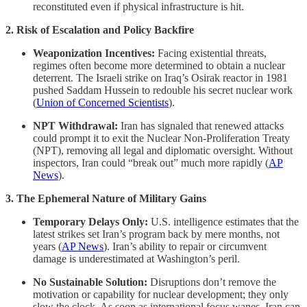
reconstituted even if physical infrastructure is hit.
2. Risk of Escalation and Policy Backfire
Weaponization Incentives:
Facing existential threats,
regimes often become more determined to obtain a nuclear
deterrent. The Israeli strike on Iraq’s Osirak reactor in 1981
pushed Saddam Hussein to redouble his secret nuclear work
(
Union of Concerned Scientists
).
NPT Withdrawal:
Iran has signaled that renewed attacks
could prompt it to exit the Nuclear Non-Proliferation Treaty
(NPT), removing all legal and diplomatic oversight. Without
inspectors, Iran could “break out” much more rapidly (
AP
News
).
3. The Ephemeral Nature of Military Gains
Temporary Delays Only:
U.S. intelligence estimates that the
latest strikes set Iran’s program back by mere months, not
years (
AP News
). Iran’s ability to repair or circumvent
damage is underestimated at Washington’s peril.
No Sustainable Solution:
Disruptions don’t remove the
motivation or capability for nuclear development; they only
slow the clock. As soon as international focus wanes, Iran can