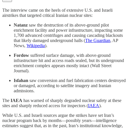
The interview came on the heels of extensive U.S. and Israeli
airstrikes that targeted critical Iranian nuclear sites:
Natanz
saw the destruction of its above-ground pilot
enrichment facility and power infrastructure, impacting some
1,700 advanced centrifuges and causing cascading blackouts
that likely damaged underground halls (
The Guardian
, AP
News,
Wikipedia
).
Fordow
suffered surface damage, with above-ground
infrastructure hit and access roads sealed, but its underground
enrichment complex appears mostly intact (Wall Street
Journal).
Isfahan
saw conversion and fuel fabrication centers destroyed
or damaged, according to satellite imagery and Iranian
admissions.
The
IAEA
has warned of sharply degraded nuclear safety at these
sites and sharply reduced access for inspectors (
IAEA
).
While U.S. and Israeli sources argue the strikes have set Iran’s
nuclear program back by months—possibly years—intelligence
estimates suggest that, as in the past, Iran’s institutional knowledge,