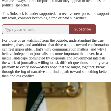
war are always more complicated than they appear in headlines or
political speeches.
This Substack is reader-supported. To receive new posts and support
my work, consider becoming a free or paid subscriber.
Subscribe
For those of us watching from the outside, understanding the true
motives, fears, and ambitions that drive nations toward confrontation
can feel impossible. That’s why communication matters, and why I
believe independent journalism is more important than ever. In a
media landscape dominated by corporate and government interests,
the work of journalists willing to ask difficult questions—and give a
platform to every side—offers hope that we might, together, break
through the fog of narrative and find a path toward something better
than endless conflict.