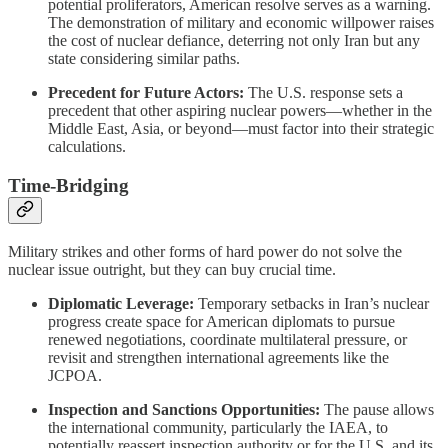
potential proliferators, American resolve serves as a warning.
The demonstration of military and economic willpower raises
the cost of nuclear defiance, deterring not only Iran but any
state considering similar paths.
Precedent for Future Actors:
The U.S. response sets a
precedent that other aspiring nuclear powers—whether in the
Middle East, Asia, or beyond—must factor into their strategic
calculations.
Time-Bridging
Military strikes and other forms of hard power do not solve the
nuclear issue outright, but they can buy crucial time.
Diplomatic Leverage:
Temporary setbacks in Iran’s nuclear
progress create space for American diplomats to pursue
renewed negotiations, coordinate multilateral pressure, or
revisit and strengthen international agreements like the
JCPOA.
Inspection and Sanctions Opportunities:
The pause allows
the international community, particularly the IAEA, to
potentially reassert inspection authority or for the U.S. and its