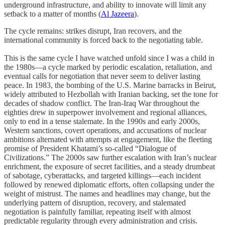
underground infrastructure, and ability to innovate will limit any
setback to a matter of months (
Al Jazeera
).
The cycle remains: strikes disrupt, Iran recovers, and the
international community is forced back to the negotiating table.
This is the same cycle I have watched unfold since I was a child in
the 1980s—a cycle marked by periodic escalation, retaliation, and
eventual calls for negotiation that never seem to deliver lasting
peace. In 1983, the bombing of the U.S. Marine barracks in Beirut,
widely attributed to Hezbollah with Iranian backing, set the tone for
decades of shadow conflict. The Iran-Iraq War throughout the
eighties drew in superpower involvement and regional alliances,
only to end in a tense stalemate. In the 1990s and early 2000s,
Western sanctions, covert operations, and accusations of nuclear
ambitions alternated with attempts at engagement, like the fleeting
promise of President Khatami’s so-called “Dialogue of
Civilizations.” The 2000s saw further escalation with Iran’s nuclear
enrichment, the exposure of secret facilities, and a steady drumbeat
of sabotage, cyberattacks, and targeted killings—each incident
followed by renewed diplomatic efforts, often collapsing under the
weight of mistrust. The names and headlines may change, but the
underlying pattern of disruption, recovery, and stalemated
negotiation is painfully familiar, repeating itself with almost
predictable regularity through every administration and crisis.