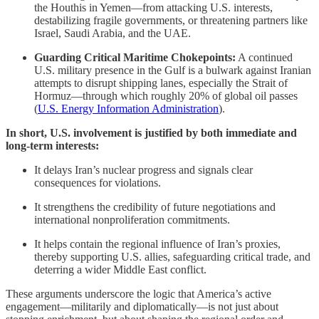
the Houthis in Yemen—from attacking U.S. interests,
destabilizing fragile governments, or threatening partners like
Israel, Saudi Arabia, and the UAE.
Guarding Critical Maritime Chokepoints:
A continued
U.S. military presence in the Gulf is a bulwark against Iranian
attempts to disrupt shipping lanes, especially the Strait of
Hormuz—through which roughly 20% of global oil passes
(
U.S. Energy Information Administration
).
In short, U.S. involvement is justified by both immediate and
long-term interests:
It delays Iran’s nuclear progress and signals clear
consequences for violations.
It strengthens the credibility of future negotiations and
international nonproliferation commitments.
It helps contain the regional influence of Iran’s proxies,
thereby supporting U.S. allies, safeguarding critical trade, and
deterring a wider Middle East conflict.
These arguments underscore the logic that America’s active
engagement—militarily and diplomatically—is not just about