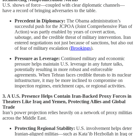
U.S. shows of force—coupled with clear diplomatic channels—
have a record of bringing adversaries to the table.
Precedent in Diplomacy:
The Obama administration’s
successful push for the JCPOA (Joint Comprehensive Plan of
Action) was partly enabled by years of covert action,
sabotage, and the credible threat of military intervention. Iran
entered negotiations not just because of sanctions, but also out
of fear of military escalation (
Brookings
).
Pressure as Leverage:
Continued military and economic
pressure helps maintain U.S. leverage in any future talks,
potentially resulting in more robust and enforceable
agreements. When Tehran faces credible threats to its nuclear
infrastructure, it may be more inclined to compromise on
inspection regimes, enrichment caps, or regional activities.
3. A U.S. Presence Helps Contain Iran-Backed Proxy Forces in
Theaters Like Iraq and Yemen, Protecting Allies and Global
Trade
Iran’s power projection relies heavily on a network of proxy militias
across the Middle East.
Protecting Regional Stability:
U.S. involvement helps deter
Iranian-aligned militias—such as Kata’ib Hezbollah in Iraq or