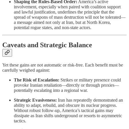
Shaping the Rules-Based Order:
America’s active
involvement, especially when paired with coalition support
and lawful justification, underlines the principle that the
spread of weapons of mass destruction will not be tolerated—
a message aimed not only at Iran, but at North Korea,
potential rogue states, and non-state actors.
Caveats and Strategic Balance
Yet these gains are not automatic or risk-free. Each benefit must be
carefully weighed against:
The Risk of Escalation:
Strikes or military presence could
provoke Iranian retaliation—directly or through proxies—
potentially escalating into a regional war.
Strategic Evasiveness:
Iran has repeatedly demonstrated an
ability to adapt, rebuild, and obscure its nuclear progress.
Without robust follow-up, America’s tactical gains may
dissipate as Iran shifts underground or resorts to asymmetric
tactics.