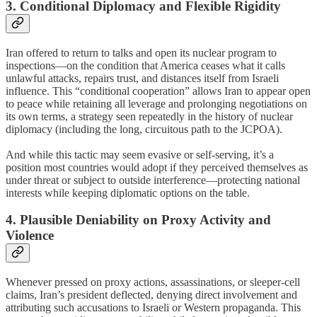
3. Conditional Diplomacy and Flexible Rigidity
Iran offered to return to talks and open its nuclear program to
inspections—on the condition that America ceases what it calls
unlawful attacks, repairs trust, and distances itself from Israeli
influence. This “conditional cooperation” allows Iran to appear open
to peace while retaining all leverage and prolonging negotiations on
its own terms, a strategy seen repeatedly in the history of nuclear
diplomacy (including the long, circuitous path to the JCPOA).
And while this tactic may seem evasive or self-serving, it’s a
position most countries would adopt if they perceived themselves as
under threat or subject to outside interference—protecting national
interests while keeping diplomatic options on the table.
4. Plausible Deniability on Proxy Activity and
Violence
Whenever pressed on proxy actions, assassinations, or sleeper-cell
claims, Iran’s president deflected, denying direct involvement and
attributing such accusations to Israeli or Western propaganda. This