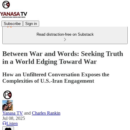
Subscribe
Sign in
Read distraction-free on Substack
Between War and Words: Seeking Truth
in a World Edging Toward War
How an Unfiltered Conversation Exposes the
Complexities of U.S.-Iran Engagement
Yanasa TV
and
Charles Rankin
Jul 08, 2025
Listen