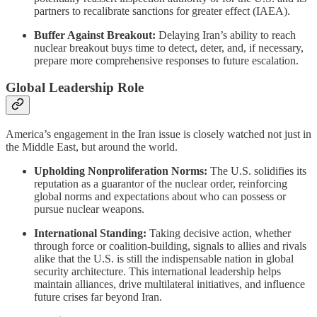
partners to recalibrate sanctions for greater effect (IAEA).
Buffer Against Breakout:
Delaying Iran’s ability to reach
nuclear breakout buys time to detect, deter, and, if necessary,
prepare more comprehensive responses to future escalation.
Global Leadership Role
America’s engagement in the Iran issue is closely watched not just in
the Middle East, but around the world.
Upholding Nonproliferation Norms:
The U.S. solidifies its
reputation as a guarantor of the nuclear order, reinforcing
global norms and expectations about who can possess or
pursue nuclear weapons.
International Standing:
Taking decisive action, whether
through force or coalition-building, signals to allies and rivals
alike that the U.S. is still the indispensable nation in global
security architecture. This international leadership helps
maintain alliances, drive multilateral initiatives, and influence
future crises far beyond Iran.