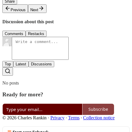
Share
Previous
Next
Discussion about this post
Comments
Restacks
Top
Latest
Discussions
No posts
Ready for more?
Subscribe
© 2026 Charles Rankin
·
Privacy
∙
Terms
∙
Collection notice