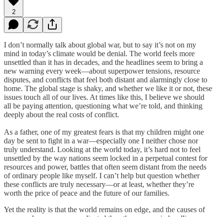
2
I don’t normally talk about global war, but to say it’s not on my
mind in today’s climate would be denial. The world feels more
unsettled than it has in decades, and the headlines seem to bring a
new warning every week—about superpower tensions, resource
disputes, and conflicts that feel both distant and alarmingly close to
home. The global stage is shaky, and whether we like it or not, these
issues touch all of our lives. At times like this, I believe we should
all be paying attention, questioning what we’re told, and thinking
deeply about the real costs of conflict.
As a father, one of my greatest fears is that my children might one
day be sent to fight in a war—especially one I neither chose nor
truly understand. Looking at the world today, it’s hard not to feel
unsettled by the way nations seem locked in a perpetual contest for
resources and power, battles that often seem distant from the needs
of ordinary people like myself. I can’t help but question whether
these conflicts are truly necessary—or at least, whether they’re
worth the price of peace and the future of our families.
Yet the reality is that the world remains on edge, and the causes of