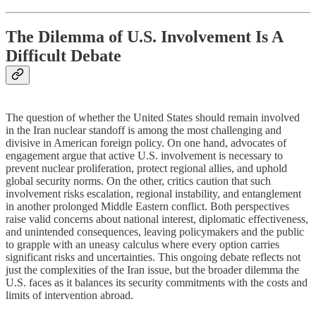
The Dilemma of U.S. Involvement Is A
Difficult Debate
The question of whether the United States should remain involved
in the Iran nuclear standoff is among the most challenging and
divisive in American foreign policy. On one hand, advocates of
engagement argue that active U.S. involvement is necessary to
prevent nuclear proliferation, protect regional allies, and uphold
global security norms. On the other, critics caution that such
involvement risks escalation, regional instability, and entanglement
in another prolonged Middle Eastern conflict. Both perspectives
raise valid concerns about national interest, diplomatic effectiveness,
and unintended consequences, leaving policymakers and the public
to grapple with an uneasy calculus where every option carries
significant risks and uncertainties. This ongoing debate reflects not
just the complexities of the Iran issue, but the broader dilemma the
U.S. faces as it balances its security commitments with the costs and
limits of intervention abroad.