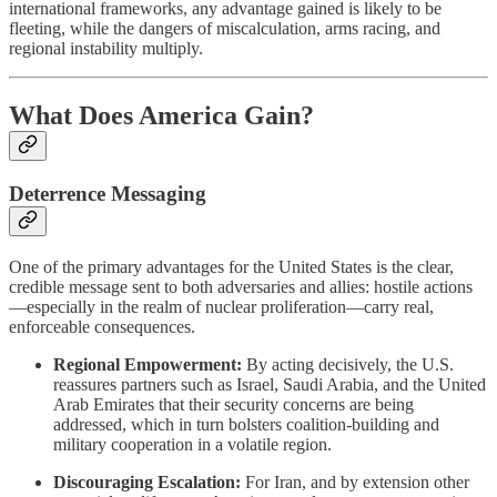
international frameworks, any advantage gained is likely to be
fleeting, while the dangers of miscalculation, arms racing, and
regional instability multiply.
What Does America Gain?
Deterrence Messaging
One of the primary advantages for the United States is the clear,
credible message sent to both adversaries and allies: hostile actions
—especially in the realm of nuclear proliferation—carry real,
enforceable consequences.
Regional Empowerment:
By acting decisively, the U.S.
reassures partners such as Israel, Saudi Arabia, and the United
Arab Emirates that their security concerns are being
addressed, which in turn bolsters coalition-building and
military cooperation in a volatile region.
Discouraging Escalation:
For Iran, and by extension other