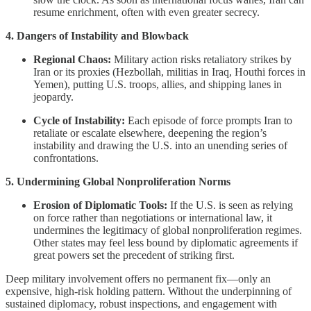
resume enrichment, often with even greater secrecy.
4. Dangers of Instability and Blowback
Regional Chaos:
Military action risks retaliatory strikes by
Iran or its proxies (Hezbollah, militias in Iraq, Houthi forces in
Yemen), putting U.S. troops, allies, and shipping lanes in
jeopardy.
Cycle of Instability:
Each episode of force prompts Iran to
retaliate or escalate elsewhere, deepening the region’s
instability and drawing the U.S. into an unending series of
confrontations.
5. Undermining Global Nonproliferation Norms
Erosion of Diplomatic Tools:
If the U.S. is seen as relying
on force rather than negotiations or international law, it
undermines the legitimacy of global nonproliferation regimes.
Other states may feel less bound by diplomatic agreements if
great powers set the precedent of striking first.
Deep military involvement offers no permanent fix—only an
expensive, high-risk holding pattern. Without the underpinning of
sustained diplomacy, robust inspections, and engagement with