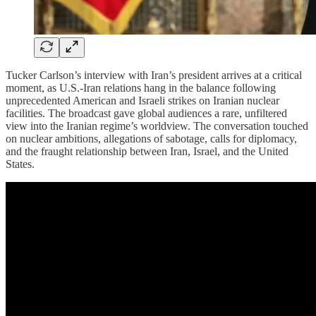
Tucker Carlson’s interview with Iran’s president arrives at a critical
moment, as U.S.-Iran relations hang in the balance following
unprecedented American and Israeli strikes on Iranian nuclear
facilities. The broadcast gave global audiences a rare, unfiltered
view into the Iranian regime’s worldview. The conversation touched
on nuclear ambitions, allegations of sabotage, calls for diplomacy,
and the fraught relationship between Iran, Israel, and the United
States.