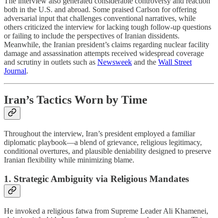
The interview also generated considerable controversy and reaction
both in the U.S. and abroad. Some praised Carlson for offering
adversarial input that challenges conventional narratives, while
others criticized the interview for lacking tough follow-up questions
or failing to include the perspectives of Iranian dissidents.
Meanwhile, the Iranian president’s claims regarding nuclear facility
damage and assassination attempts received widespread coverage
and scrutiny in outlets such as
Newsweek
and the
Wall Street
Journal
.
Iran’s Tactics Worn by Time
Throughout the interview, Iran’s president employed a familiar
diplomatic playbook—a blend of grievance, religious legitimacy,
conditional overtures, and plausible deniability designed to preserve
Iranian flexibility while minimizing blame.
1. Strategic Ambiguity via Religious Mandates
He invoked a religious fatwa from Supreme Leader Ali Khamenei,