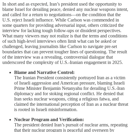
In short and as expected, Iran’s president used the opportunity to
blame Israel for derailing peace, denied any nuclear weapons intent,
and called for a return to negotiations—on the condition that the
U.S. reject Israeli influence. While Carlson was commended in
some quarters for providing adversarial input, others criticized the
interview for lacking tough follow-ups or dissident perspectives.
What many viewers may not realize is that the terms and conditions
of such high-level interviews often limit what can be asked or
challenged, leaving journalists like Carlson to navigate pre-set
boundaries that can prevent tougher lines of questioning. The result
of the interview was a revealing, controversial dialogue that
underscored the complexity of U.S.-Iranian engagement in 2025.
Blame and Narrative Control:
The Iranian President consistently portrayed Iran as a victim
of Israeli aggression and American pressure, blaming Israeli
Prime Minister Benjamin Netanyahu for derailing U.S.-Iran
diplomacy and for stoking regional conflict. He denied that
Iran seeks nuclear weapons, citing a religious fatwa, and
claimed the international perception of Iran as a nuclear threat
is rooted in Israeli misinformation.
Nuclear Program and Verification:
The president denied Iran’s pursuit of nuclear arms, repeating
that their nuclear program is peaceful and overseen by