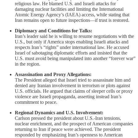
religious law. He blamed U.S. and Israeli attacks for
damaging nuclear facilities and limiting the International
Atomic Energy Agency’s (IAEA) access, while stating that
Iran remains open to future inspections—if trust is restored.
Diplomacy and Conditions for Talks:
Iran’s leader said he is willing to resume negotiations with the
U.S., but only if America stops enabling Israeli attacks and
respects Iran’s “rights” under international law. He accused
Israel of sabotaging diplomatic efforts and insisted that the
U.S. must avoid being manipulated into another “forever war”
in the region.
Assassination and Proxy Allegations:
The President alleged that Israel tried to assassinate him and
denied any Iranian involvement in terrorism or plots against
U.S. officials. He argued that claims of sleeper cells or proxy
violence are Israeli propaganda, asserting instead Iran’s
commitment to peace.
Regional Dynamics and U.S. Involvement:
Carlson pressed the president about U.S.-Iran tensions,
nuclear enrichment, and the prospect of American companies
returning to Iran if peace were achieved. The president
responded by emphasizing Iran’s openness to American