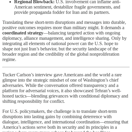
Regional Blowback:
U.S. involvement can inflame anti-
American sentiment, destabilize fragile governments, and
provide propaganda fodder for Iran and its partners.
Translating these short-term disruptions and messages into durable,
positive outcomes requires more than military might. It demands a
coordinated strategy
—balancing targeted action with ongoing
diplomacy, alliance management, and intelligence sharing. Only by
integrating all elements of national power can the U.S. hope to
shape not just Iran’s behavior, but the security landscape of the
broader region and the credibility of the global nonproliferation
regime.
Tucker Carlson’s interview gave Americans and the world a rare
glimpse into the strategic mindset of one of Washington’s chief
adversaries. While the conversation offered transparency and a
platform for adversarial voices, it also showcased Tehran’s well-
honed tactics—blending grievances with conditional diplomacy and
shifting responsibility for conflict.
For U.S. policymakers, the challenge is to translate short-term
disruptions into lasting gains by combining deterrence with
dialogue, intelligence, and international coordination—ensuring that
America’s actions serve both its security and its principles in a