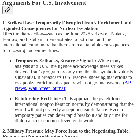
Arguments For U.S. Involvement
1. Strikes Have Temporarily Disrupted Iran’s Enrichment and
Signaled Consequences for Nuclear Escalation
Direct military action—such as the June 2025 strikes on Natanz,
Fordow, and Isfahan—demonstrates to both Iran and the
international community that there are real, tangible consequences
for crossing nuclear red lines.
Temporary Setbacks, Strategic Signals:
While many
analysts and U.S. intelligence acknowledge these strikes
delayed Iran’s program by only months, the symbolic value is
substantial. It broadcasts U.S. resolve, showing that efforts to
weaponize enrichment capacity will not go unanswered (
AP
News
,
Wall Street Journal
).
Reinforcing Red Lines:
This approach helps reinforce
international nonproliferation norms by demonstrating that the
world will not passively accept nuclear defiance. Even a
temporary pause can deter rapid breakout and buy time for
diplomatic or economic leverage to work.
2. Military Pressure May Force Iran to the Negotiating Table,
Reinforcing Nonproliferation Norms