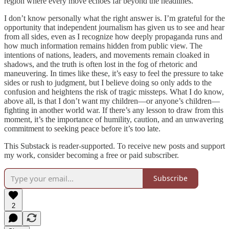
region where every move echoes far beyond the headlines.
I don’t know personally what the right answer is. I’m grateful for the
opportunity that independent journalism has given us to see and hear
from all sides, even as I recognize how deeply propaganda runs and
how much information remains hidden from public view. The
intentions of nations, leaders, and movements remain cloaked in
shadows, and the truth is often lost in the fog of rhetoric and
maneuvering. In times like these, it’s easy to feel the pressure to take
sides or rush to judgment, but I believe doing so only adds to the
confusion and heightens the risk of tragic missteps. What I do know,
above all, is that I don’t want my children—or anyone’s children—
fighting in another world war. If there’s any lesson to draw from this
moment, it’s the importance of humility, caution, and an unwavering
commitment to seeking peace before it’s too late.
This Substack is reader-supported. To receive new posts and support
my work, consider becoming a free or paid subscriber.
Subscribe
2