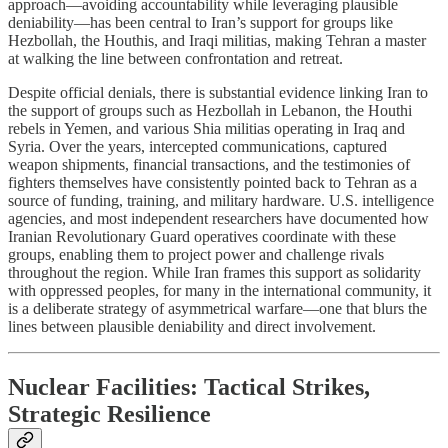
approach—avoiding accountability while leveraging plausible
deniability—has been central to Iran’s support for groups like
Hezbollah, the Houthis, and Iraqi militias, making Tehran a master
at walking the line between confrontation and retreat.
Despite official denials, there is substantial evidence linking Iran to
the support of groups such as Hezbollah in Lebanon, the Houthi
rebels in Yemen, and various Shia militias operating in Iraq and
Syria. Over the years, intercepted communications, captured
weapon shipments, financial transactions, and the testimonies of
fighters themselves have consistently pointed back to Tehran as a
source of funding, training, and military hardware. U.S. intelligence
agencies, and most independent researchers have documented how
Iranian Revolutionary Guard operatives coordinate with these
groups, enabling them to project power and challenge rivals
throughout the region. While Iran frames this support as solidarity
with oppressed peoples, for many in the international community, it
is a deliberate strategy of asymmetrical warfare—one that blurs the
lines between plausible deniability and direct involvement.
Nuclear Facilities: Tactical Strikes,
Strategic Resilience