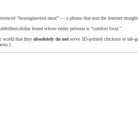
renced “bioengineered meat” — a phrase that sent the internet straight
ultibillion-dollar brand whose entire persona is “comfort food.”
e world that they
absolutely do not
serve 3D-printed chickens or lab-
menu.)