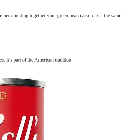
like hero binding together your green bean casserole… the same
 It’s part of the American tradition.