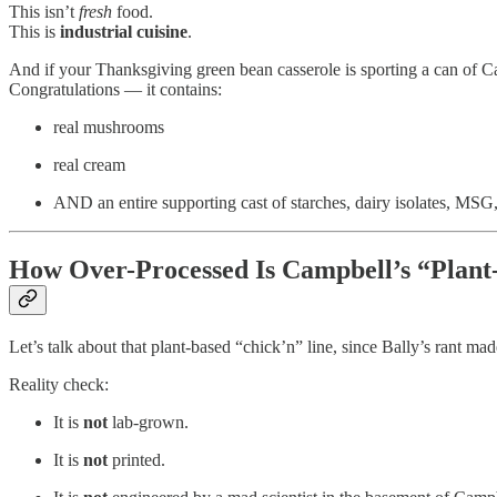
This isn’t
fresh
food.
This is
industrial cuisine
.
And if your Thanksgiving green bean casserole is sporting a can of
Congratulations — it contains:
real mushrooms
real cream
AND an entire supporting cast of starches, dairy isolates, MSG,
How Over-Processed Is Campbell’s “Plant
Let’s talk about that plant-based “chick’n” line, since Bally’s rant m
Reality check:
It is
not
lab-grown.
It is
not
printed.