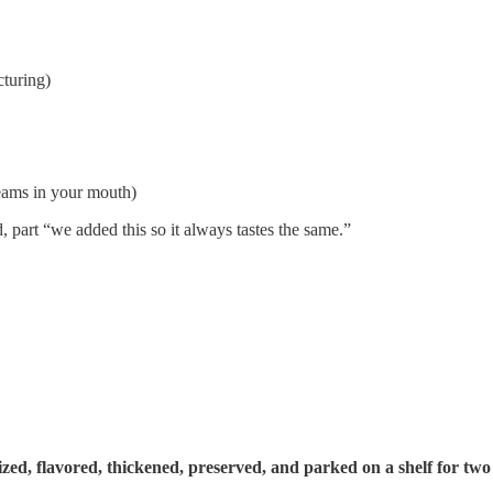
cturing)
reams in your mouth)
d, part “we added this so it always tastes the same.”
lized, flavored, thickened, preserved, and parked on a shelf for two