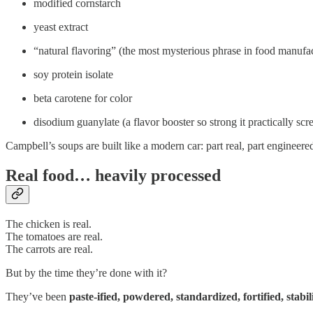
modified cornstarch
yeast extract
“natural flavoring” (the most mysterious phrase in food manufa
soy protein isolate
beta carotene for color
disodium guanylate (a flavor booster so strong it practically sc
Campbell’s soups are built like a modern car: part real, part engineere
Real food… heavily processed
The chicken is real.
The tomatoes are real.
The carrots are real.
But by the time they’re done with it?
They’ve been
paste-ified, powdered, standardized, fortified, stabi