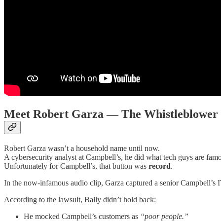
Meet Robert Garza — The Whistleblower
Robert Garza wasn’t a household name until now.
A cybersecurity analyst at Campbell’s, he did what tech guys are famo
Unfortunately for Campbell’s, that button was
record
.
In the now-infamous audio clip, Garza captured a senior Campbell’s
According to the lawsuit, Bally didn’t hold back:
He mocked Campbell’s customers as
“poor people.”