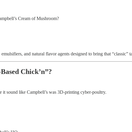
 Campbell’s Cream of Mushroom?
 emulsifiers, and natural flavor agents designed to bring that “classic”
-Based Chick’n”?
ade it sound like Campbell’s was 3D-printing cyber-poultry.