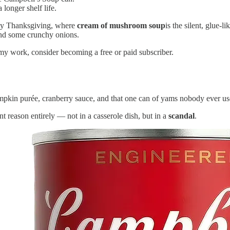
longer shelf life.
lly Thanksgiving, where
cream of mushroom soup
is the silent, glue-
 and some crunchy onions.
my work, consider becoming a free or paid subscriber.
pkin purée, cranberry sauce, and that one can of yams nobody ever uses.
ent reason entirely — not in a casserole dish, but in a
scandal
.