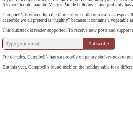
It’s more iconic than the Macy’s Parade balloons… and probably has a 
Campbell’s is woven into the fabric of our holiday season — especia
casserole we all pretend is “healthy” because it contains a vegetable
This Substack is reader-supported. To receive new posts and support 
Subscribe
For decades, Campbell’s has sat proudly on pantry shelves next to pum
But this year, Campbell’s found itself on the holiday table for a differ