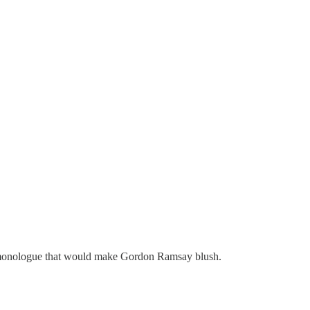
ed monologue that would make Gordon Ramsay blush.