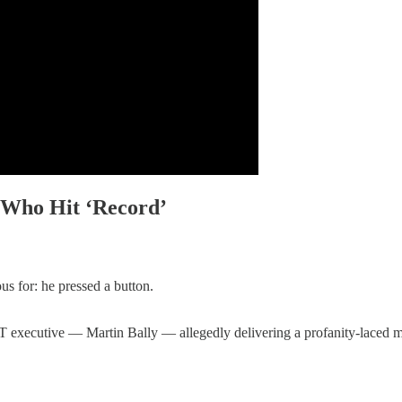
 Who Hit ‘Record’
us for: he pressed a button.
 IT executive — Martin Bally — allegedly delivering a profanity-lac