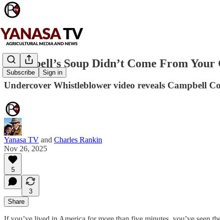
Campbell’s Soup Didn’t Come From Your 
Subscribe
Sign in
Undercover Whistleblower video reveals Campbell 
Yanasa TV
and
Charles Rankin
Nov 26, 2025
5
3
Share
If you’ve lived in America for more than five minutes, you’ve seen t