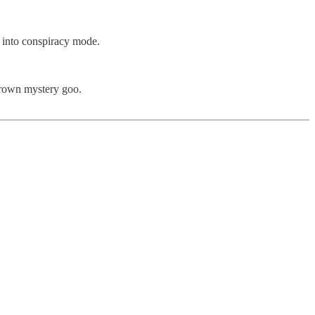
 into conspiracy mode.
grown mystery goo.