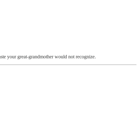
 taste your great-grandmother would not recognize.