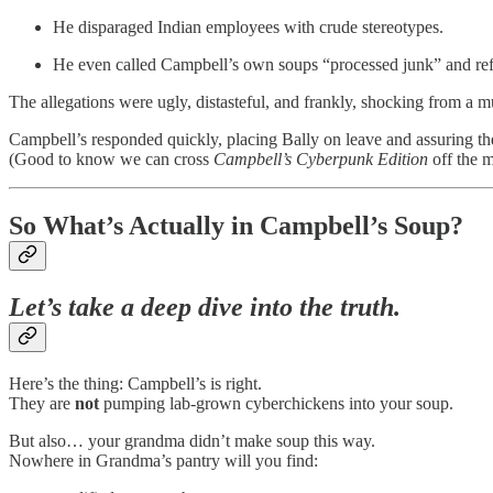
He disparaged Indian employees with crude stereotypes.
He even called Campbell’s own soups “processed junk” and refe
The allegations were ugly, distasteful, and frankly, shocking from a m
Campbell’s responded quickly, placing Bally on leave and assuring th
(Good to know we can cross
Campbell’s Cyberpunk Edition
off the 
So What’s Actually in Campbell’s Soup?
Let’s take a deep dive into the truth.
Here’s the thing: Campbell’s is right.
They are
not
pumping lab-grown cyberchickens into your soup.
But also… your grandma didn’t make soup this way.
Nowhere in Grandma’s pantry will you find: