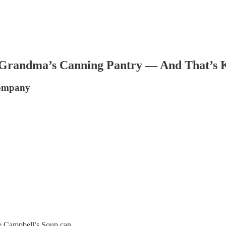
Grandma’s Canning Pantry — And That’s Ki
Company
he Campbell’s Soup can.