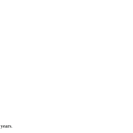
 years
.