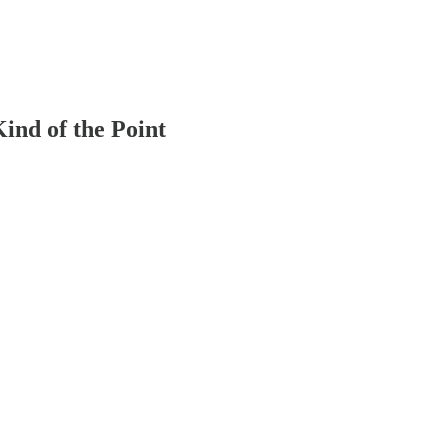
nd of the Point