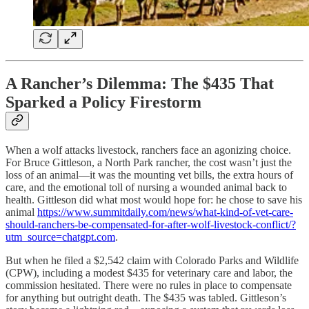
A Rancher’s Dilemma: The $435 That
Sparked a Policy Firestorm
When a wolf attacks livestock, ranchers face an agonizing choice.
For Bruce Gittleson, a North Park rancher, the cost wasn’t just the
loss of an animal—it was the mounting vet bills, the extra hours of
care, and the emotional toll of nursing a wounded animal back to
health. Gittleson did what most would hope for: he chose to save his
animal
https://www.summitdaily.com/news/what-kind-of-vet-care-
should-ranchers-be-compensated-for-after-wolf-livestock-conflict/?
utm_source=chatgpt.com
.
But when he filed a $2,542 claim with Colorado Parks and Wildlife
(CPW), including a modest $435 for veterinary care and labor, the
commission hesitated. There were no rules in place to compensate
for anything but outright death. The $435 was tabled. Gittleson’s