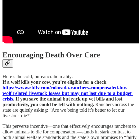
Encouraging Death Over Care
Here’s the cold, bureaucratic reality:
If a wolf kills your cow, you’re eligible for a check
https://www.rfdtv.com/colorado-ranchers-compensated-for-
wolf-related-livestock-losses-but-may-not-last-due-to-a-budget-
crisis
. If you save the animal but rack up vet bills and lost
productivity, you could be left with nothing.
Ranchers across the
state are quietly asking: “Are we being told it’s better to let our
livestock die?”
This perverse incentive—one that effectively encourages ranchers to
allow animals to die for compensation—stands in stark contrast to
both animal welfare standards and the state’s own promises to “fairly