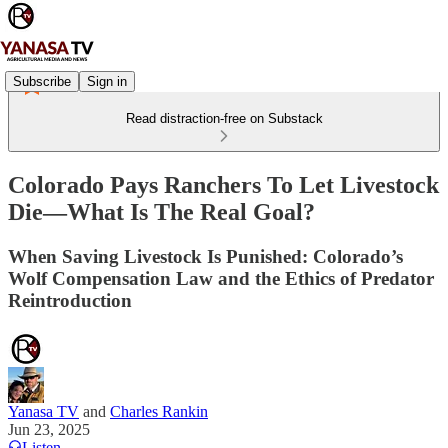
Subscribe
Sign in
Read distraction-free on Substack
Colorado Pays Ranchers To Let Livestock
Die—What Is The Real Goal?
When Saving Livestock Is Punished: Colorado’s
Wolf Compensation Law and the Ethics of Predator
Reintroduction
Yanasa TV
and
Charles Rankin
Jun 23, 2025
Listen