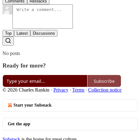
Comments
Restacks
Top
Latest
Discussions
No posts
Ready for more?
Subscribe
© 2026 Charles Rankin
·
Privacy
∙
Terms
∙
Collection notice
Start your Substack
Get the app
Substack
is the home for great culture