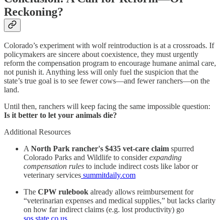
Reckoning?
Colorado’s experiment with wolf reintroduction is at a crossroads. If
policymakers are sincere about coexistence, they must urgently
reform the compensation program to encourage humane animal care,
not punish it. Anything less will only fuel the suspicion that the
state’s true goal is to see fewer cows—and fewer ranchers—on the
land.
Until then, ranchers will keep facing the same impossible question:
Is it better to let your animals die?
Additional Resources
A
North Park rancher's $435 vet-care claim
spurred
Colorado Parks and Wildlife to consider
expanding
compensation rules
to include indirect costs like labor or
veterinary services
summitdaily.com
The
CPW rulebook
already allows reimbursement for
“veterinarian expenses and medical supplies,” but lacks clarity
on how far indirect claims (e.g. lost productivity) go
sos.state.co.us
.