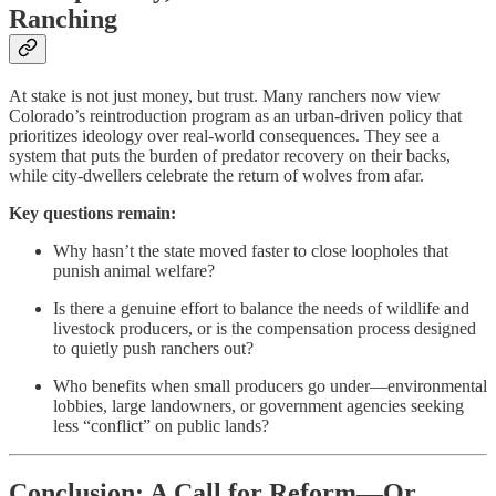
Ranching
At stake is not just money, but trust. Many ranchers now view
Colorado’s reintroduction program as an urban-driven policy that
prioritizes ideology over real-world consequences. They see a
system that puts the burden of predator recovery on their backs,
while city-dwellers celebrate the return of wolves from afar.
Key questions remain:
Why hasn’t the state moved faster to close loopholes that
punish animal welfare?
Is there a genuine effort to balance the needs of wildlife and
livestock producers, or is the compensation process designed
to quietly push ranchers out?
Who benefits when small producers go under—environmental
lobbies, large landowners, or government agencies seeking
less “conflict” on public lands?
Conclusion: A Call for Reform—Or