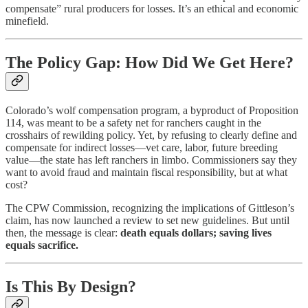
compensate” rural producers for losses. It’s an ethical and economic
minefield.
The Policy Gap: How Did We Get Here?
Colorado’s wolf compensation program, a byproduct of Proposition
114, was meant to be a safety net for ranchers caught in the
crosshairs of rewilding policy. Yet, by refusing to clearly define and
compensate for indirect losses—vet care, labor, future breeding
value—the state has left ranchers in limbo. Commissioners say they
want to avoid fraud and maintain fiscal responsibility, but at what
cost?
The CPW Commission, recognizing the implications of Gittleson’s
claim, has now launched a review to set new guidelines. But until
then, the message is clear:
death equals dollars; saving lives
equals sacrifice.
Is This By Design?