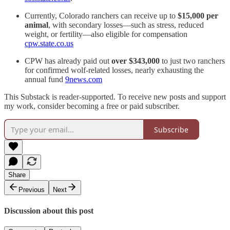
Currently, Colorado ranchers can receive up to
$15,000 per
animal
, with secondary losses—such as stress, reduced
weight, or fertility—also eligible for compensation
cpw.state.co.us
CPW has already paid out
over $343,000
to just two ranchers
for confirmed wolf-related losses, nearly exhausting the
annual fund
9news.com
This Substack is reader-supported. To receive new posts and support
my work, consider becoming a free or paid subscriber.
Subscribe
Share
Previous
Next
Discussion about this post