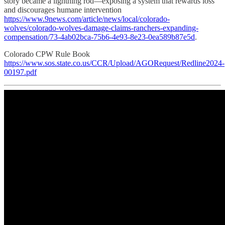
story became a lightning rod—exposing a system that rewards loss
and discourages humane intervention
https://www.9news.com/article/news/local/colorado-
wolves/colorado-wolves-damage-claims-ranchers-expanding-
compensation/73-4ab02bca-75b6-4e93-8e23-0ea589b87e5d
.
Colorado CPW Rule Book
https://www.sos.state.co.us/CCR/Upload/AGORequest/Redline2024-
00197.pdf