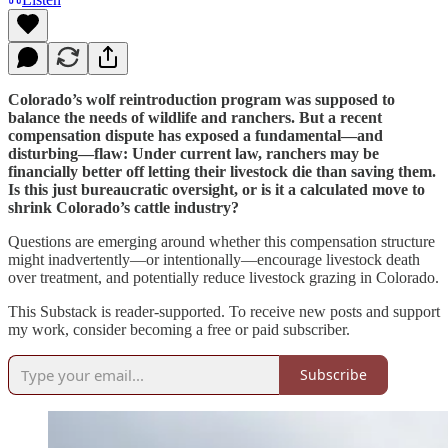
Colorado’s wolf reintroduction program was supposed to
balance the needs of wildlife and ranchers. But a recent
compensation dispute has exposed a fundamental—and
disturbing—flaw: Under current law, ranchers may be
financially better off letting their livestock die than saving them.
Is this just bureaucratic oversight, or is it a calculated move to
shrink Colorado’s cattle industry?
Questions are emerging around whether this compensation structure
might inadvertently—or intentionally—encourage livestock death
over treatment, and potentially reduce livestock grazing in Colorado.
This Substack is reader-supported. To receive new posts and support
my work, consider becoming a free or paid subscriber.
Subscribe