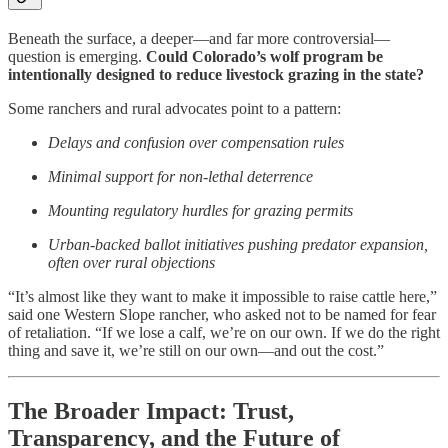
Beneath the surface, a deeper—and far more controversial—
question is emerging.
Could Colorado’s wolf program be
intentionally designed to reduce livestock grazing in the state?
Some ranchers and rural advocates point to a pattern:
Delays and confusion over compensation rules
Minimal support for non-lethal deterrence
Mounting regulatory hurdles for grazing permits
Urban-backed ballot initiatives pushing predator expansion,
often over rural objections
“It’s almost like they want to make it impossible to raise cattle here,”
said one Western Slope rancher, who asked not to be named for fear
of retaliation. “If we lose a calf, we’re on our own. If we do the right
thing and save it, we’re still on our own—and out the cost.”
The Broader Impact: Trust,
Transparency, and the Future of