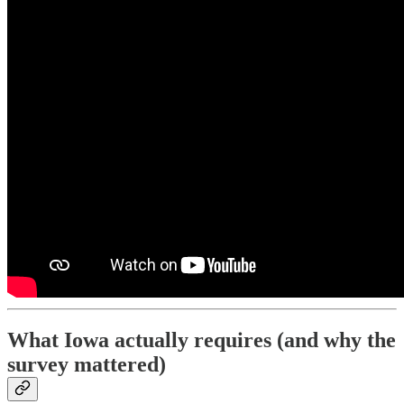
What Iowa actually requires (and why the
survey mattered)