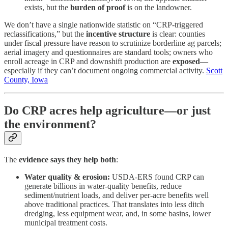
exists, but the
burden of proof
is on the landowner.
We don’t have a single nationwide statistic on “CRP-triggered
reclassifications,” but the
incentive structure
is clear: counties
under fiscal pressure have reason to scrutinize borderline ag parcels;
aerial imagery and questionnaires are standard tools; owners who
enroll acreage in CRP and downshift production are
exposed
—
especially if they can’t document ongoing commercial activity.
Scott
County, Iowa
Do CRP acres help agriculture—or just
the environment?
The
evidence says they help both
:
Water quality & erosion:
USDA-ERS found CRP can
generate billions in water-quality benefits, reduce
sediment/nutrient loads, and deliver per-acre benefits well
above traditional practices. That translates into less ditch
dredging, less equipment wear, and, in some basins, lower
municipal treatment costs.