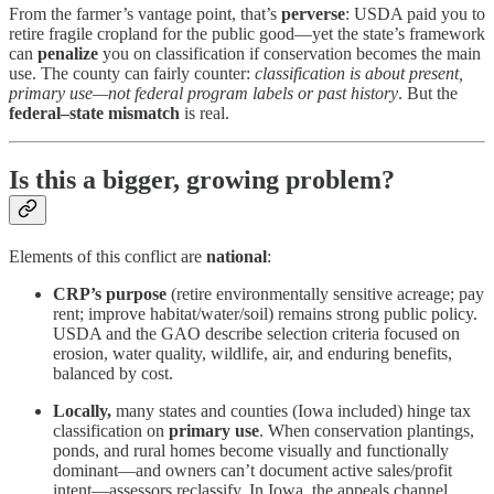
From the farmer’s vantage point, that’s
perverse
: USDA paid you to
retire fragile cropland for the public good—yet the state’s framework
can
penalize
you on classification if conservation becomes the main
use. The county can fairly counter:
classification is about present,
primary use—not federal program labels or past history
. But the
federal–state mismatch
is real.
Is this a bigger, growing problem?
Elements of this conflict are
national
:
CRP’s purpose
(retire environmentally sensitive acreage; pay
rent; improve habitat/water/soil) remains strong public policy.
USDA and the GAO describe selection criteria focused on
erosion, water quality, wildlife, air, and enduring benefits,
balanced by cost.
Locally,
many states and counties (Iowa included) hinge tax
classification on
primary use
. When conservation plantings,
ponds, and rural homes become visually and functionally
dominant—and owners can’t document active sales/profit
intent—assessors reclassify. In Iowa, the appeals channel