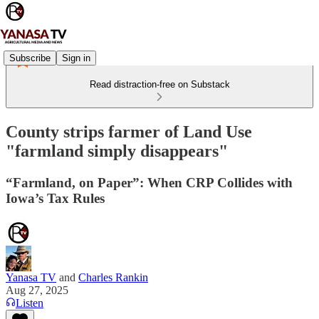
Subscribe
Sign in
Read distraction-free on Substack
County strips farmer of Land Use
"farmland simply disappears"
“Farmland, on Paper”: When CRP Collides with
Iowa’s Tax Rules
Yanasa TV
and
Charles Rankin
Aug 27, 2025
Listen