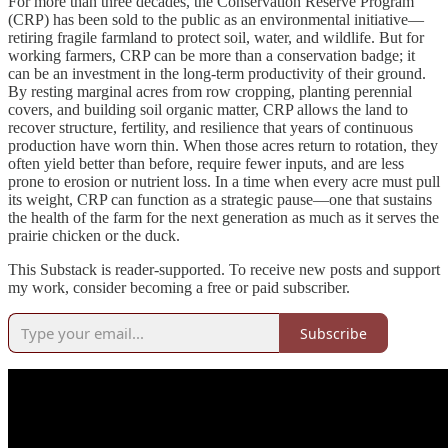
For more than three decades, the Conservation Reserve Program
(CRP) has been sold to the public as an environmental initiative—
retiring fragile farmland to protect soil, water, and wildlife. But for
working farmers, CRP can be more than a conservation badge; it
can be an investment in the long-term productivity of their ground.
By resting marginal acres from row cropping, planting perennial
covers, and building soil organic matter, CRP allows the land to
recover structure, fertility, and resilience that years of continuous
production have worn thin. When those acres return to rotation, they
often yield better than before, require fewer inputs, and are less
prone to erosion or nutrient loss. In a time when every acre must pull
its weight, CRP can function as a strategic pause—one that sustains
the health of the farm for the next generation as much as it serves the
prairie chicken or the duck.
This Substack is reader-supported. To receive new posts and support
my work, consider becoming a free or paid subscriber.
Subscribe