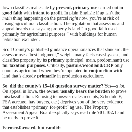
Iowa classifies real estate by
present, primary use
carried out
in
good faith
with
intent to profit
. In plain English: if ag isn’t the
main
thing happening on the parcel
right now
, you’re at risk of
losing agricultural classification. The regulation that assessors and
appeal boards use says ag property is land “in good faith used
primarily for agricultural purposes,” with buildings for human
habitation excluded.
Scott County’s published guidance operationalizes that standard: the
assessor uses “best judgment,” weighs many facts case-by-case, and
classifies property by its
primary
(principal, main, predominant) use
for taxation purposes
. Critically,
pasture/woodland/CRP
only
count as agricultural when they’re operated
in conjunction with
land that’s already
primarily
in production agriculture.
So, did the county’s 15–16 question survey matter?
Yes—
a lot
.
On appeal in Iowa,
the owner usually bears the burden
to prove
misclassification. Refusing to answer (sales receipts, Schedule F,
FSA acreage, hay buyers, etc.) deprives you of the very evidence
that establishes “primary, for-profit” ag use. The Property
Assessment Appeal Board explicitly says read rule
701-102.1
and
be ready to prove it.
Farmer-forward, but candid: