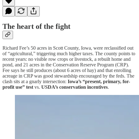
The heart of the fight
Richard Fee’s 50 acres in Scott County, Iowa, were reclassified out
of “agricultural,” triggering much higher taxes. The county points to
recent years: no visible row crops or livestock, a rebuilt home and
pond, and 21 acres in the Conservation Reserve Program (CRP).
Fee says he still produces (about 6 acres of hay) and that enrolling
acreage in CRP was good stewardship encouraged by the feds. The
clash sits at a gnarly intersection:
Iowa’s “present, primary, for-
profit use” test
vs.
USDA’s conservation incentives
.