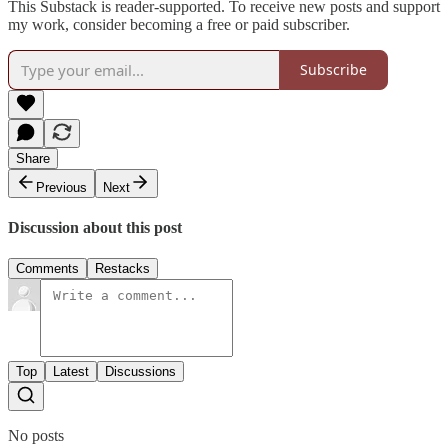
This Substack is reader-supported. To receive new posts and support
my work, consider becoming a free or paid subscriber.
Subscribe
Share
Previous
Next
Discussion about this post
Comments
Restacks
Top
Latest
Discussions
No posts