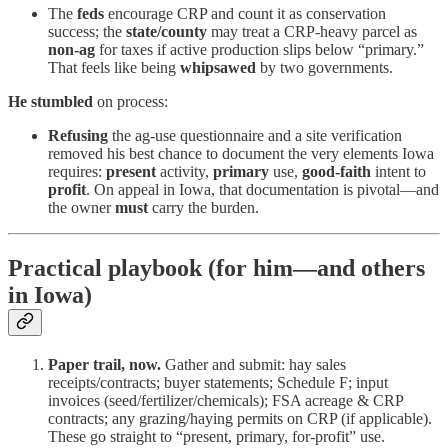
The
feds
encourage CRP and count it as conservation
success; the
state/county
may treat a CRP-heavy parcel as
non-ag
for taxes if active production slips below “primary.”
That feels like being
whipsawed
by two governments.
He stumbled
on process:
Refusing
the ag-use questionnaire and a site verification
removed his best chance to document the very elements Iowa
requires:
present
activity,
primary
use,
good-faith
intent to
profit
. On appeal in Iowa, that documentation is pivotal—and
the owner
must
carry the burden.
Practical playbook (for him—and others
in Iowa)
Paper trail, now.
Gather and submit: hay sales
receipts/contracts; buyer statements; Schedule F; input
invoices (seed/fertilizer/chemicals); FSA acreage & CRP
contracts; any grazing/haying permits on CRP (if applicable).
These go straight to “present, primary, for-profit” use.