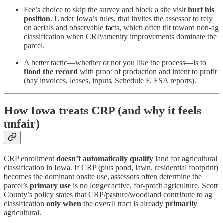
Fee’s choice to skip the survey and block a site visit
hurt his
position
. Under Iowa’s rules, that invites the assessor to rely
on aerials and observable facts, which often tilt toward non-ag
classification when CRP/amenity improvements dominate the
parcel.
A better tactic—whether or not you like the process—is to
flood the record
with proof of production and intent to profit
(hay invoices, leases, inputs, Schedule F, FSA reports).
How Iowa treats CRP (and why it feels
unfair)
CRP enrollment
doesn’t automatically qualify
land for agricultural
classification in Iowa. If CRP (plus pond, lawn, residential footprint)
becomes the dominant onsite use, assessors often determine the
parcel’s
primary use
is no longer active, for-profit agriculture. Scott
County’s policy states that CRP/pasture/woodland contribute to ag
classification
only when
the overall tract is already
primarily
agricultural.