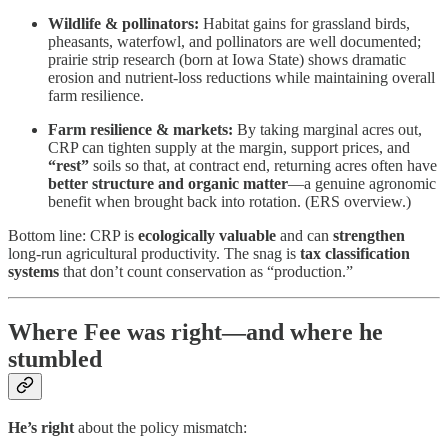
Wildlife & pollinators:
Habitat gains for grassland birds,
pheasants, waterfowl, and pollinators are well documented;
prairie strip research (born at Iowa State) shows dramatic
erosion and nutrient-loss reductions while maintaining overall
farm resilience.
Farm resilience & markets:
By taking marginal acres out,
CRP can tighten supply at the margin, support prices, and
“rest”
soils so that, at contract end, returning acres often have
better structure and organic matter
—a genuine agronomic
benefit when brought back into rotation. (ERS overview.)
Bottom line: CRP is
ecologically valuable
and can
strengthen
long-run agricultural productivity. The snag is
tax classification
systems
that don’t count conservation as “production.”
Where Fee was right—and where he
stumbled
He’s right
about the policy mismatch: