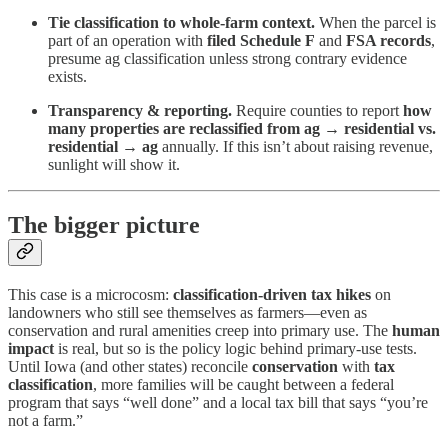
Tie classification to whole-farm context.
When the parcel is
part of an operation with
filed Schedule F
and
FSA records
,
presume ag classification unless strong contrary evidence
exists.
Transparency & reporting.
Require counties to report
how
many properties are reclassified from ag → residential vs.
residential → ag
annually. If this isn’t about raising revenue,
sunlight will show it.
The bigger picture
This case is a microcosm:
classification-driven tax hikes
on
landowners who still see themselves as farmers—even as
conservation and rural amenities creep into primary use. The
human
impact
is real, but so is the policy logic behind primary-use tests.
Until Iowa (and other states) reconcile
conservation
with
tax
classification
, more families will be caught between a federal
program that says “well done” and a local tax bill that says “you’re
not a farm.”