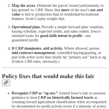
Map the acres.
Delineate the parcel: house/yard/amenity vs.
hay ground vs. CRP. Show that
more
of the tract’s
use and
value
is tied to production than to residential/recreational
features. Scott County weighs that.
Operational plan.
Provide a simple forward plan: rotations,
haying schedule, expected yields, and sales outlets. Iowa’s
standard looks for
good-faith intent to profit
—not
guaranteed profit.
If CRP dominates, add activity.
Where allowed, pursue
mid-contract management
, controlled haying/grazing, or
pair with active acres that clearly tip “primary use” back to ag.
(Follow CRP rules, obviously.)
Policy fixes that would make this fair
Recognize CRP as “ag use.”
Amend Iowa’s rule or assessor
guidance to treat
CRP on historically farmed tracts
as
counting toward agricultural classification when accompanied
by documented for-profit activity (even if a minority of acres).