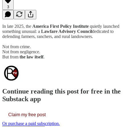
3
In late 2025, the
America First Policy Institute
quietly launched
something unusual: a
Lawfare Advisory Council
dedicated to
defending farmers, ranchers, and rural landowners.
Not from crime.
Not from negligence.
But from
the law itself
.
Continue reading this post for free in the
Substack app
Claim my free post
Or purchase a paid subscription.