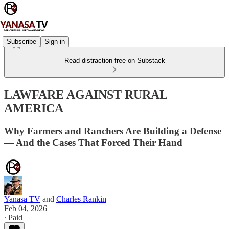
Subscribe
Sign in
Read distraction-free on Substack
LAWFARE AGAINST RURAL
AMERICA
Why Farmers and Ranchers Are Building a Defense
— And the Cases That Forced Their Hand
Yanasa TV
and
Charles Rankin
Feb 04, 2026
∙ Paid