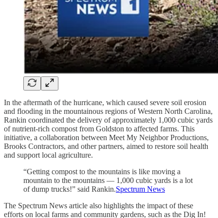
In the aftermath of the hurricane, which caused severe soil erosion
and flooding in the mountainous regions of Western North Carolina,
Rankin coordinated the delivery of approximately 1,000 cubic yards
of nutrient-rich compost from Goldston to affected farms. This
initiative, a collaboration between Meet My Neighbor Productions,
Brooks Contractors, and other partners, aimed to restore soil health
and support local agriculture.
“Getting compost to the mountains is like moving a
mountain to the mountains — 1,000 cubic yards is a lot
of dump trucks!” said Rankin.
Spectrum News
The Spectrum News article also highlights the impact of these
efforts on local farms and community gardens, such as the Dig In!