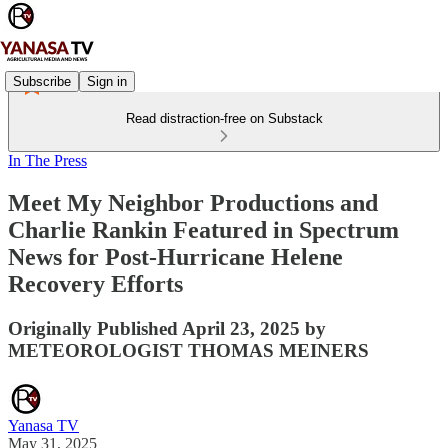
Subscribe
Sign in
Read distraction-free on Substack
In The Press
Meet My Neighbor Productions and
Charlie Rankin Featured in Spectrum
News for Post-Hurricane Helene
Recovery Efforts
Originally Published April 23, 2025 by
METEOROLOGIST THOMAS MEINERS
Yanasa TV
May 31, 2025