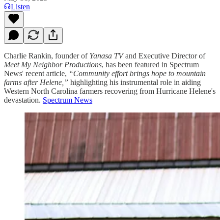
Listen
Charlie Rankin, founder of
Yanasa TV
and Executive Director of
Meet My Neighbor Productions
, has been featured in Spectrum
News' recent article,
“Community effort brings hope to mountain
farms after Helene,”
highlighting his instrumental role in aiding
Western North Carolina farmers recovering from Hurricane Helene's
devastation.
Spectrum News