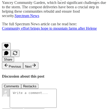
Yancey Community Garden, which faced significant challenges due
to the storm. The compost deliveries have been a crucial step in
helping these communities rebuild and ensure food
security.
Spectrum News
The full Spectrum News article can be read here:
Community effort brings hope to mountain farms after Helene
Share
Previous
Next
Discussion about this post
Comments
Restacks