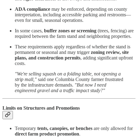
ADA compliance
may be enforced, depending on county
interpretation, including accessible parking and restrooms—
even for small, seasonal operations.
In some cases,
buffer zones or screening
(trees, fencing) are
required between the farm stand and neighboring properties.
These requirements apply regardless of whether the stand is
permanent or seasonal and may trigger
zoning review, site
plans, and construction permits
, adding significant upfront
costs.
"We're selling squash on a folding table, not opening a
strip mall,"
said one Columbia County farmer frustrated
by the infrastructure demands.
"But now I need
engineered gravel and a traffic impact study?"
Limits on Structures and Promotions
Temporary
tents, canopies, or benches
are only allowed for
direct farm product promotion
.