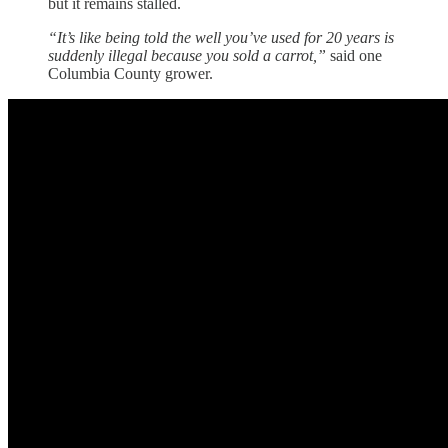
but it remains stalled.
“It’s like being told the well you’ve used for 20 years is
suddenly illegal because you sold a carrot,”
said one
Columbia County grower.