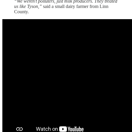
“We weren’t polluters, just milk producers. They treated
us like Tyson,”
said a small dairy farmer from Linn
County.