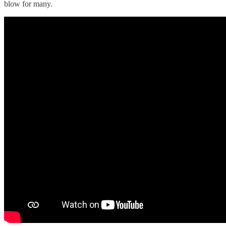
blow for many.