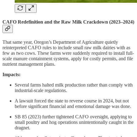
CAFO Redefinition and the Raw Milk Crackdown (2023–2024)
That same year, Oregon’s Department of Agriculture quietly
reinterpreted CAFO rules to include small raw milk dairies with as
few as two cows. These farms were suddenly required to install full-
scale manure containment systems, apply for costly permits, and file
nutrient management plans.
Impacts:
Several farms halted milk production rather than comply with
industrial-scale regulations.
A lawsuit forced the state to reverse course in 2024, but not
before significant financial and emotional damage was done.
SB 85 (2023) further tightened CAFO oversight, applying to
small poultry and hog operations unintentionally caught in the
dragnet.