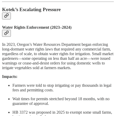
Kotek’s Escalating Pressure
Water Rights Enforcement (2023–2024)
In 2023, Oregon’s Water Resources Department began enforcing
long-dormant water rights laws that required any commercial farm,
regardless of scale, to obtain water rights for irrigation. Small market
gardeners—some operating on less than half an acre—were issued
warnings or cease-and-desist orders for using domestic wells to
irrigate vegetables sold at farmers markets.
Impacts:
Farmers were told to stop irrigating or pay thousands in legal
fees and permitting costs.
Wait times for permits stretched beyond 18 months, with no
guarantee of approval.
HB 3372 was proposed in 2025 to exempt some small farms,