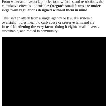
From water and livestock policies to now farm stand restrictions, the
cumulative effect is undeniable:
Oregon’s small farms are under
siege from regulations designed without them in mind
.
This isn’t an attack from a single agency or law. It’s systemic
oversight—rules meant to curb abuse or preserve farmland are
instead
burdening the very farms doing it right
: small, diverse,
sustainable, and rooted in community.