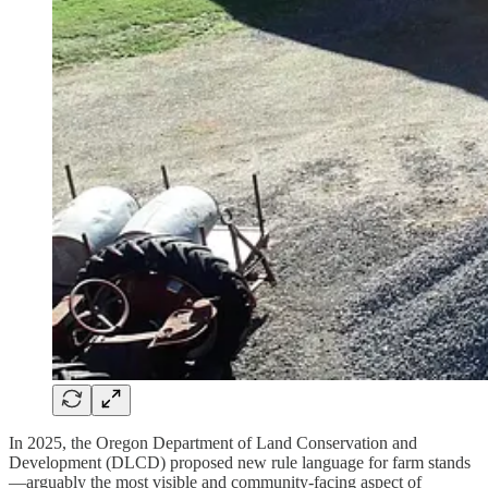
In 2025, the Oregon Department of Land Conservation and
Development (DLCD) proposed new rule language for farm stands
—arguably the most visible and community-facing aspect of