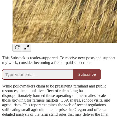
This Substack is reader-supported. To receive new posts and support
my work, consider becoming a free or paid subscriber.
Subscribe
While policymakers claim to be preserving farmland and public
resources, the cumulative effect of rulemaking has
disproportionately harmed those operating on the smallest scale—
those growing for farmers markets, CSA shares, school visits, and
agritourism. This report examines the web of recent regulations
suffocating small agricultural enterprises in Oregon and offers a
detailed analysis of the farm stand rules that may deliver the final