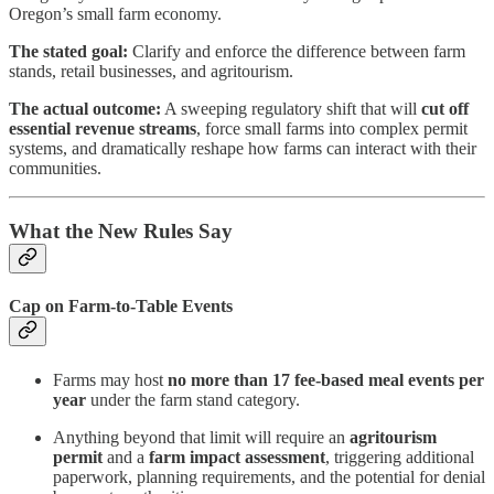
Oregon’s small farm economy.
The stated goal:
Clarify and enforce the difference between farm
stands, retail businesses, and agritourism.
The actual outcome:
A sweeping regulatory shift that will
cut off
essential revenue streams
, force small farms into complex permit
systems, and dramatically reshape how farms can interact with their
communities.
What the New Rules Say
Cap on Farm-to-Table Events
Farms may host
no more than 17 fee-based meal events per
year
under the farm stand category.
Anything beyond that limit will require an
agritourism
permit
and a
farm impact assessment
, triggering additional
paperwork, planning requirements, and the potential for denial