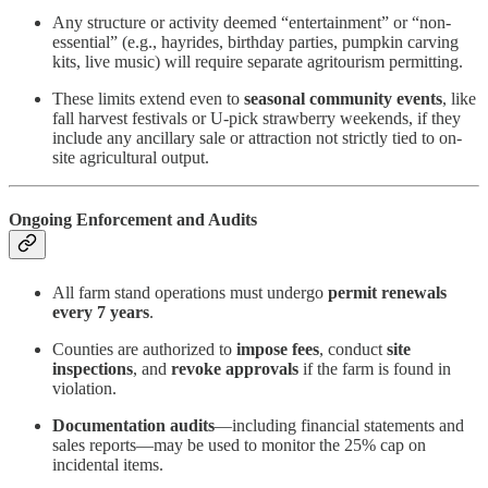
Any structure or activity deemed “entertainment” or “non-
essential” (e.g., hayrides, birthday parties, pumpkin carving
kits, live music) will require separate agritourism permitting.
These limits extend even to
seasonal community events
, like
fall harvest festivals or U-pick strawberry weekends, if they
include any ancillary sale or attraction not strictly tied to on-
site agricultural output.
Ongoing Enforcement and Audits
All farm stand operations must undergo
permit renewals
every 7 years
.
Counties are authorized to
impose fees
, conduct
site
inspections
, and
revoke approvals
if the farm is found in
violation.
Documentation audits
—including financial statements and
sales reports—may be used to monitor the 25% cap on
incidental items.