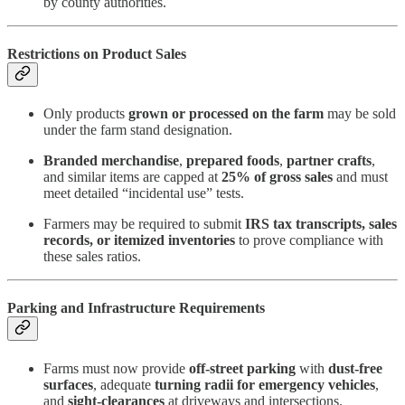
by county authorities.
Restrictions on Product Sales
Only products
grown or processed on the farm
may be sold
under the farm stand designation.
Branded merchandise
,
prepared foods
,
partner crafts
,
and similar items are capped at
25% of gross sales
and must
meet detailed “incidental use” tests.
Farmers may be required to submit
IRS tax transcripts, sales
records, or itemized inventories
to prove compliance with
these sales ratios.
Parking and Infrastructure Requirements
Farms must now provide
off-street parking
with
dust-free
surfaces
, adequate
turning radii for emergency vehicles
,
and
sight-clearances
at driveways and intersections.