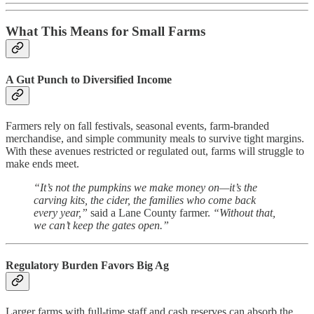
What This Means for Small Farms
A Gut Punch to Diversified Income
Farmers rely on fall festivals, seasonal events, farm-branded
merchandise, and simple community meals to survive tight margins.
With these avenues restricted or regulated out, farms will struggle to
make ends meet.
“It’s not the pumpkins we make money on—it’s the
carving kits, the cider, the families who come back
every year,”
said a Lane County farmer.
“Without that,
we can’t keep the gates open.”
Regulatory Burden Favors Big Ag
Larger farms with full-time staff and cash reserves can absorb the