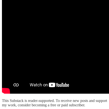
This Substack is reader-supported. To receive new posts and support
my work, consider becoming a free or paid subscriber.