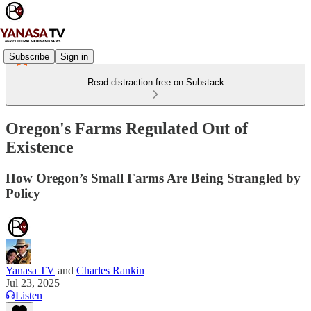
Subscribe
Sign in
Read distraction-free on Substack
Oregon's Farms Regulated Out of
Existence
How Oregon’s Small Farms Are Being Strangled by
Policy
Yanasa TV
and
Charles Rankin
Jul 23, 2025
Listen