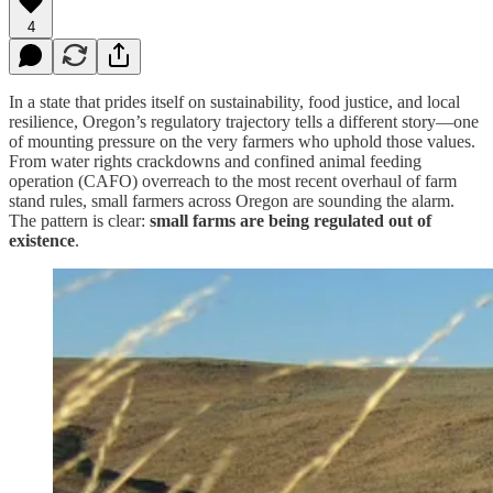
4
In a state that prides itself on sustainability, food justice, and local
resilience, Oregon’s regulatory trajectory tells a different story—one
of mounting pressure on the very farmers who uphold those values.
From water rights crackdowns and confined animal feeding
operation (CAFO) overreach to the most recent overhaul of farm
stand rules, small farmers across Oregon are sounding the alarm.
The pattern is clear:
small farms are being regulated out of
existence
.