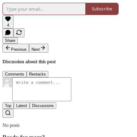
Subscribe
4
Share
Previous
Next
Discussion about this post
Comments
Restacks
Top
Latest
Discussions
No posts