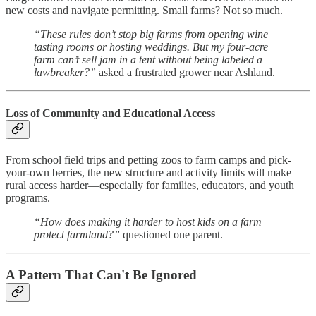
new costs and navigate permitting. Small farms? Not so much.
“These rules don’t stop big farms from opening wine
tasting rooms or hosting weddings. But my four-acre
farm can’t sell jam in a tent without being labeled a
lawbreaker?”
asked a frustrated grower near Ashland.
Loss of Community and Educational Access
From school field trips and petting zoos to farm camps and pick-
your-own berries, the new structure and activity limits will make
rural access harder—especially for families, educators, and youth
programs.
“How does making it harder to host kids on a farm
protect farmland?”
questioned one parent.
A Pattern That Can't Be Ignored