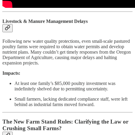
Livestock & Manure Management Delays
Following new water quality protections, even small-scale pastured
poultry farms were required to obtain water permits and develop
nutrient plans. Many couldn’t get timely responses from the Oregon
Department of Agriculture, causing major delays and halting
expansion projects.
Impacts:
At least one family’s $85,000 poultry investment was
indefinitely shelved due to permitting uncertainty.
Small farmers, lacking dedicated compliance staff, were left
behind as industrial farms moved forward.
The New Farm Stand Rules: Clarifying the Law or
Crushing Small Farms?