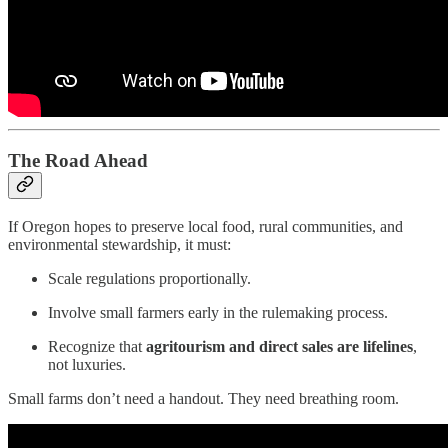
The Road Ahead
If Oregon hopes to preserve local food, rural communities, and
environmental stewardship, it must:
Scale regulations proportionally.
Involve small farmers early in the rulemaking process.
Recognize that
agritourism and direct sales are lifelines
,
not luxuries.
Small farms don’t need a handout. They need breathing room.