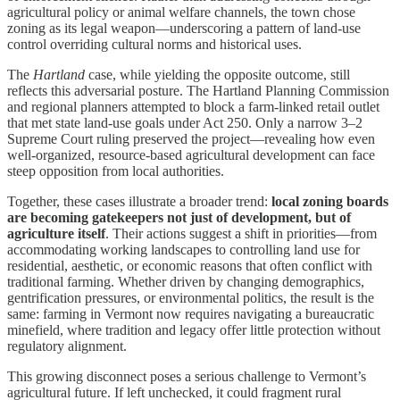
agricultural policy or animal welfare channels, the town chose
zoning as its legal weapon—underscoring a pattern of land-use
control overriding cultural norms and historical uses.
The
Hartland
case, while yielding the opposite outcome, still
reflects this adversarial posture. The Hartland Planning Commission
and regional planners attempted to block a farm-linked retail outlet
that met state land-use goals under Act 250. Only a narrow 3–2
Supreme Court ruling preserved the project—revealing how even
well-organized, resource-based agricultural development can face
steep opposition from local authorities.
Together, these cases illustrate a broader trend:
local zoning boards
are becoming gatekeepers not just of development, but of
agriculture itself
. Their actions suggest a shift in priorities—from
accommodating working landscapes to controlling land use for
residential, aesthetic, or economic reasons that often conflict with
traditional farming. Whether driven by changing demographics,
gentrification pressures, or environmental politics, the result is the
same: farming in Vermont now requires navigating a bureaucratic
minefield, where tradition and legacy offer little protection without
regulatory alignment.
This growing disconnect poses a serious challenge to Vermont’s
agricultural future. If left unchecked, it could fragment rural