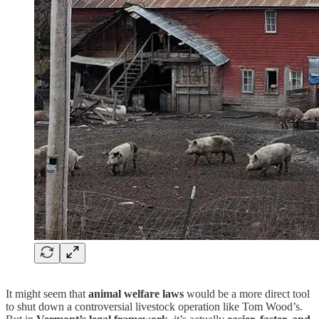
It might seem that
animal welfare laws
would be a more direct tool
to shut down a controversial livestock operation like Tom Wood’s.