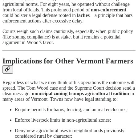
agricultural norms. For eight years, he operated without challenge
from local officials. This prolonged period of
non-enforcement
could bolster a legal defense rooted in
laches
—a principle that bars
enforcement actions after excessive delay.
Courts weigh such claims cautiously, especially when public policy
(like zoning compliance) is at stake, but it remains a potential
argument in Wood’s favor.
Implications for Other Vermont Farmers
Regardless of what we may think of his operations the outcome will
spread. The Tom Wood case and the Supreme Court decision send a
clear message:
municipal zoning trumps agricultural tradition
in
many areas of Vermont. Towns now have legal standing to:
Require permits for barns, fencing, and animal enclosures;
Enforce livestock limits in non-agricultural zones;
Deny new agricultural uses in neighborhoods previously
considered rural by character;