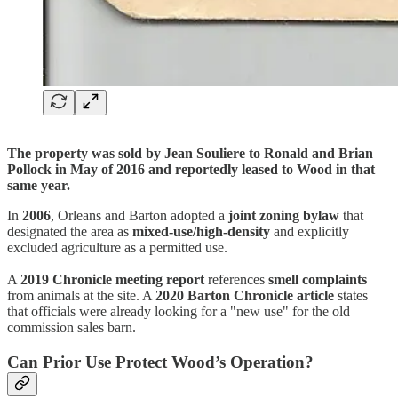
The property was sold by Jean Souliere to Ronald and Brian
Pollock in May of 2016 and reportedly leased to Wood in that
same year.
In
2006
, Orleans and Barton adopted a
joint zoning bylaw
that
designated the area as
mixed-use/high-density
and explicitly
excluded agriculture as a permitted use.
A
2019 Chronicle meeting report
references
smell complaints
from animals at the site. A
2020 Barton Chronicle article
states
that officials were already looking for a "new use" for the old
commission sales barn.
Can Prior Use Protect Wood’s Operation?