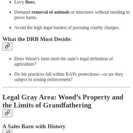
Levy
fines
,
Demand
removal of animals
or structures without needing to
prove harm,
Avoid the high legal burden of pursuing cruelty charges.
What the DRB Must Decide:
Does Wood’s farm meet the state’s legal definition of
agriculture?
Do his practices fall within RAPs protections—or are they
subject to zoning enforcement?
Legal Gray Area: Wood’s Property and
the Limits of Grandfathering
A Sales Barn with History