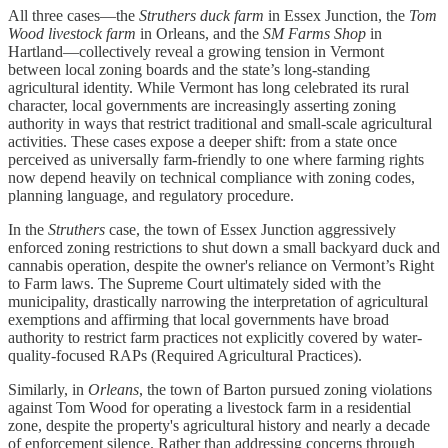
All three cases—the
Struthers duck farm
in Essex Junction, the
Tom
Wood livestock farm
in Orleans, and the
SM Farms Shop
in
Hartland—collectively reveal a growing tension in Vermont
between local zoning boards and the state’s long-standing
agricultural identity. While Vermont has long celebrated its rural
character, local governments are increasingly asserting zoning
authority in ways that restrict traditional and small-scale agricultural
activities. These cases expose a deeper shift: from a state once
perceived as universally farm-friendly to one where farming rights
now depend heavily on technical compliance with zoning codes,
planning language, and regulatory procedure.
In the
Struthers
case, the town of Essex Junction aggressively
enforced zoning restrictions to shut down a small backyard duck and
cannabis operation, despite the owner's reliance on Vermont’s Right
to Farm laws. The Supreme Court ultimately sided with the
municipality, drastically narrowing the interpretation of agricultural
exemptions and affirming that local governments have broad
authority to restrict farm practices not explicitly covered by water-
quality-focused RAPs (Required Agricultural Practices).
Similarly, in
Orleans
, the town of Barton pursued zoning violations
against Tom Wood for operating a livestock farm in a residential
zone, despite the property's agricultural history and nearly a decade
of enforcement silence. Rather than addressing concerns through