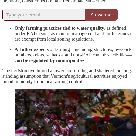
my work, consider becoming a free or paid subscriber.
Subscribe
Only farming practices tied to water quality
, as defined
under RAPs (such as manure management and buffer zones),
are exempt from local zoning regulations.
All other aspects
of farming—including structures, livestock
numbers, odors, setbacks, and non-RAP cannabis activities—
can be regulated by municipalities
.
The decision overturned a lower court ruling and shattered the long-
standing assumption that Vermont's agricultural activities enjoyed
broad immunity from local zoning control.