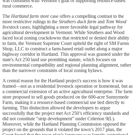
was consistent with Vermont’s goal of supporting resource-based
rural commerce.
The
Hartland farm store
case offers a compelling contrast to the
more restrictive rulings in the
Struthers duck farm
and
Tom Wood
livestock
cases, highlighting a more favorable legal pathway for
agricultural development in Vermont. While Struthers and Wood
faced local zoning crackdowns that restricted or denied their ability
to farm, the Vermont Supreme Court upheld the right of SM Farms
Shop, LLC to construct a farm-based retail outlet along a major
highway corridor in Hartland. This approval was granted under the
state's Act 250 land use permitting statute, which focuses on
environmental compatibility and regional planning alignment, rather
than the narrower constraints of local zoning bylaws.
A central reason for the Hartland project's success is how it was
framed—not as a residential livestock operation or homestead, but as
a commercial extension of an active agricultural enterprise. The farm
store proposed to sell goods produced on the 600-acre Sunnymede
Farm, making it a resource-based commercial use tied directly to
farming. This distinction allowed the developers to argue
successfully that the project met Act 250’s efficiency standards and
did not constitute “strip development” under Criterion 9(L).
Moreover, while the Hartland Planning Commission opposed the
project on the grounds that it violated the town’s 2017 plan, the
Court found that the town plan’s language was largely aspirational