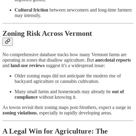
Cultural friction
between newcomers and long-time farmers
may intensify.
Zoning Risk Across Vermont
No comprehensive database tracks how many Vermont farms are
operating in zones that disallow agriculture. But
anecdotal reports
and
land-use reviews
suggest it’s a widespread issue:
Older zoning maps did not anticipate the modern rise of
backyard agriculture or cannabis cultivation.
Many small farms and homesteads may already be
out of
compliance
without knowing it.
As towns revisit their zoning maps post-Struthers, expect a surge in
zoning violations
, especially in rapidly developing areas.
A Legal Win for Agriculture: The