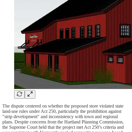
The dispute centered on whether the proposed store violated state
land-use rules under Act 250, particularly the prohibition against
"strip development" and inconsistency with town and regional
plans. Despite concerns from the Hartland Planning Commission,
the Supreme Court held that the project met Act 250’s criteria and