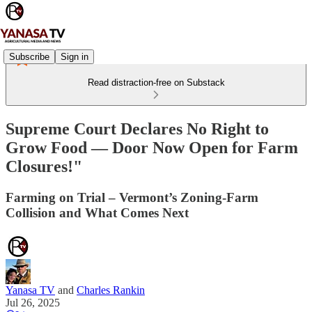
Subscribe
Sign in
Read distraction-free on Substack
Supreme Court Declares No Right to
Grow Food — Door Now Open for Farm
Closures!"
Farming on Trial – Vermont’s Zoning-Farm
Collision and What Comes Next
Yanasa TV
and
Charles Rankin
Jul 26, 2025