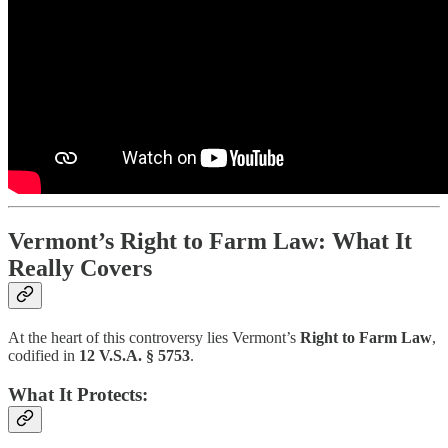
Vermont’s Right to Farm Law: What It
Really Covers
At the heart of this controversy lies Vermont’s
Right to Farm Law
,
codified in
12 V.S.A. § 5753
.
What It Protects: