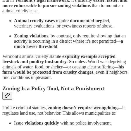
But in
Vermont’s legal framework
, it’s actually
easier, faster, and
more enforceable to pursue zoning violations
than to mount an
animal cruelty case.
Animal cruelty cases
require
documented neglect
,
veterinary evaluations, or eyewitness reports of abuse.
Zoning violations
, by contrast, only require showing that an
activity is occurring in a district where it’s not permitted—
a
much lower threshold
.
Vermont’s animal cruelty statute
explicitly exempts accepted
livestock and poultry husbandry
. So unless Wood was depriving
animals of water, food, or shelter—or causing clear suffering—
his
farm would be protected from cruelty charges
, even if neighbors
find conditions unpleasant.
Zoning Is a Policy Tool, Not a Punishment
Unlike criminal statutes,
zoning doesn’t require wrongdoing
—it
regulates land use, not behavior. This allows municipalities to:
Issue
violations quickly
with no police involvement,