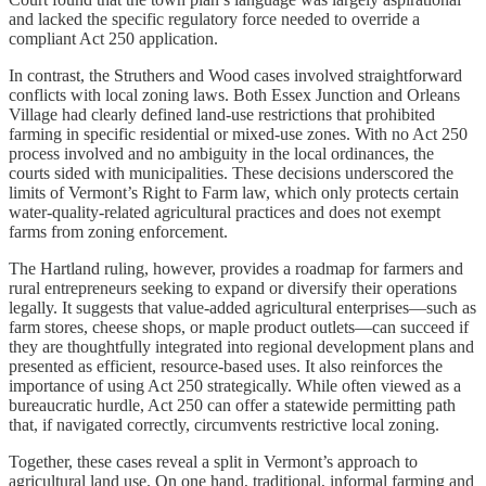
and lacked the specific regulatory force needed to override a
compliant Act 250 application.
In contrast, the Struthers and Wood cases involved straightforward
conflicts with local zoning laws. Both Essex Junction and Orleans
Village had clearly defined land-use restrictions that prohibited
farming in specific residential or mixed-use zones. With no Act 250
process involved and no ambiguity in the local ordinances, the
courts sided with municipalities. These decisions underscored the
limits of Vermont’s Right to Farm law, which only protects certain
water-quality-related agricultural practices and does not exempt
farms from zoning enforcement.
The Hartland ruling, however, provides a roadmap for farmers and
rural entrepreneurs seeking to expand or diversify their operations
legally. It suggests that value-added agricultural enterprises—such as
farm stores, cheese shops, or maple product outlets—can succeed if
they are thoughtfully integrated into regional development plans and
presented as efficient, resource-based uses. It also reinforces the
importance of using Act 250 strategically. While often viewed as a
bureaucratic hurdle, Act 250 can offer a statewide permitting path
that, if navigated correctly, circumvents restrictive local zoning.
Together, these cases reveal a split in Vermont’s approach to
agricultural land use. On one hand, traditional, informal farming and