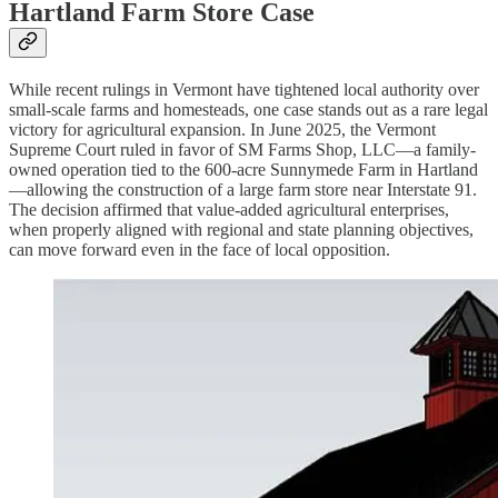
Hartland Farm Store Case
While recent rulings in Vermont have tightened local authority over
small-scale farms and homesteads, one case stands out as a rare legal
victory for agricultural expansion. In June 2025, the Vermont
Supreme Court ruled in favor of SM Farms Shop, LLC—a family-
owned operation tied to the 600-acre Sunnymede Farm in Hartland
—allowing the construction of a large farm store near Interstate 91.
The decision affirmed that value-added agricultural enterprises,
when properly aligned with regional and state planning objectives,
can move forward even in the face of local opposition.