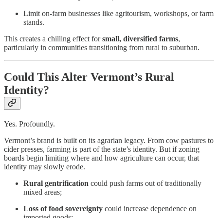
Limit on-farm businesses like agritourism, workshops, or farm
stands.
This creates a chilling effect for
small, diversified farms
,
particularly in communities transitioning from rural to suburban.
Could This Alter Vermont’s Rural
Identity?
Yes. Profoundly.
Vermont’s brand is built on its agrarian legacy. From cow pastures to
cider presses, farming is part of the state’s identity. But if zoning
boards begin limiting where and how agriculture can occur, that
identity may slowly erode.
Rural gentrification
could push farms out of traditionally
mixed areas;
Loss of food sovereignty
could increase dependence on
imported goods;