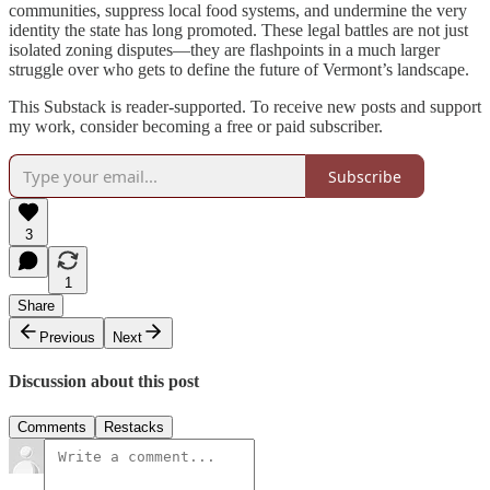
communities, suppress local food systems, and undermine the very
identity the state has long promoted. These legal battles are not just
isolated zoning disputes—they are flashpoints in a much larger
struggle over who gets to define the future of Vermont’s landscape.
This Substack is reader-supported. To receive new posts and support
my work, consider becoming a free or paid subscriber.
Subscribe
3
1
Share
Previous
Next
Discussion about this post
Comments
Restacks