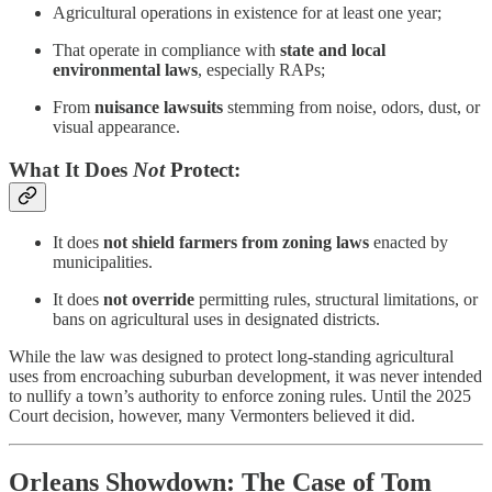
Agricultural operations in existence for at least one year;
That operate in compliance with
state and local
environmental laws
, especially RAPs;
From
nuisance lawsuits
stemming from noise, odors, dust, or
visual appearance.
What It Does
Not
Protect:
It does
not shield farmers from zoning laws
enacted by
municipalities.
It does
not override
permitting rules, structural limitations, or
bans on agricultural uses in designated districts.
While the law was designed to protect long-standing agricultural
uses from encroaching suburban development, it was never intended
to nullify a town’s authority to enforce zoning rules. Until the 2025
Court decision, however, many Vermonters believed it did.
Orleans Showdown: The Case of Tom