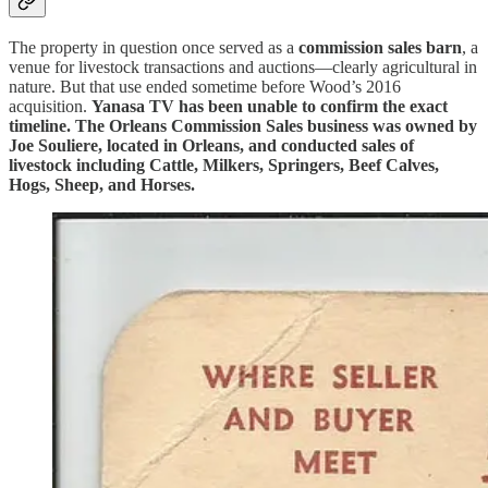
The property in question once served as a
commission sales barn
, a
venue for livestock transactions and auctions—clearly agricultural in
nature. But that use ended sometime before Wood’s 2016
acquisition.
Yanasa TV has been unable to confirm the exact
timeline. The Orleans Commission Sales business was owned by
Joe Souliere, located in Orleans, and conducted sales of
livestock including Cattle, Milkers, Springers, Beef Calves,
Hogs, Sheep, and Horses.