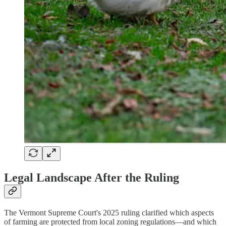
Legal Landscape After the Ruling
The Vermont Supreme Court's 2025 ruling clarified which aspects
of farming are protected from local zoning regulations—and which