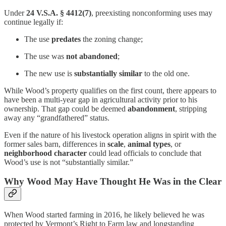
Under
24 V.S.A. § 4412(7)
, preexisting nonconforming uses may
continue legally if:
The use
predates
the zoning change;
The use was
not abandoned
;
The new use is
substantially similar
to the old one.
While Wood’s property qualifies on the first count, there appears to
have been a multi-year gap in agricultural activity prior to his
ownership. That gap could be deemed
abandonment
, stripping
away any “grandfathered” status.
Even if the nature of his livestock operation aligns in spirit with the
former sales barn, differences in
scale
,
animal types
, or
neighborhood character
could lead officials to conclude that
Wood’s use is not “substantially similar.”
Why Wood May Have Thought He Was in the Clear
When Wood started farming in 2016, he likely believed he was
protected by Vermont’s Right to Farm law and longstanding