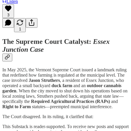
Listen
3
1
The Supreme Court Catalyst:
Essex
Junction Case
In May 2025, the Vermont Supreme Court issued a landmark ruling
that redefined how farming is regulated at the municipal level. The
case involved
Jason Struthers
, a resident of Essex Junction, who
operated a small backyard
duck farm
and an
outdoor cannabis
garden
. When the city moved to shut down his operations based on
local zoning laws, Struthers pushed back, arguing that state law—
specifically the
Required Agricultural Practices (RAPs)
and
Right to Farm
statutes—preempted municipal interference.
The Court disagreed. In its ruling, it clarified that:
This Substack is reader-supported. To receive new posts and support