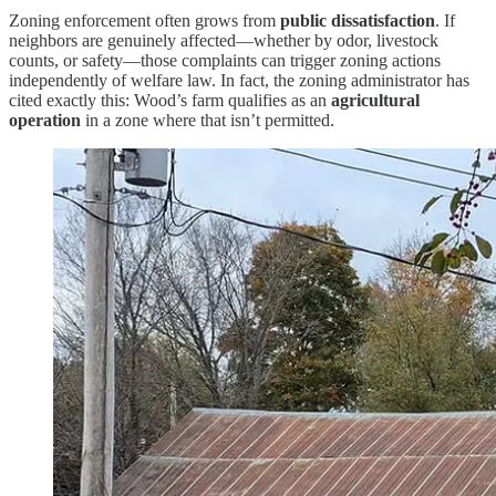
Zoning enforcement often grows from
public dissatisfaction
. If
neighbors are genuinely affected—whether by odor, livestock
counts, or safety—those complaints can trigger zoning actions
independently of welfare law. In fact, the zoning administrator has
cited exactly this: Wood’s farm qualifies as an
agricultural
operation
in a zone where that isn’t permitted.