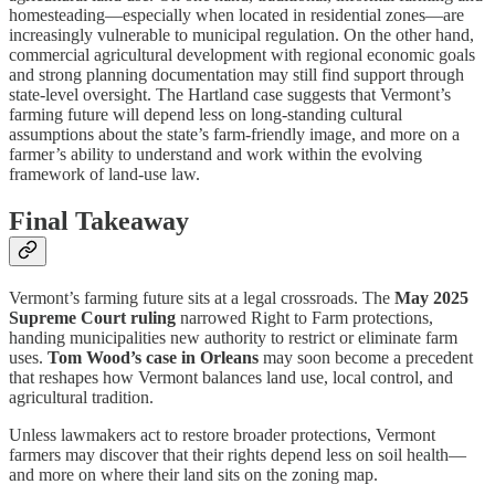
homesteading—especially when located in residential zones—are
increasingly vulnerable to municipal regulation. On the other hand,
commercial agricultural development with regional economic goals
and strong planning documentation may still find support through
state-level oversight. The Hartland case suggests that Vermont’s
farming future will depend less on long-standing cultural
assumptions about the state’s farm-friendly image, and more on a
farmer’s ability to understand and work within the evolving
framework of land-use law.
Final Takeaway
Vermont’s farming future sits at a legal crossroads. The
May 2025
Supreme Court ruling
narrowed Right to Farm protections,
handing municipalities new authority to restrict or eliminate farm
uses.
Tom Wood’s case in Orleans
may soon become a precedent
that reshapes how Vermont balances land use, local control, and
agricultural tradition.
Unless lawmakers act to restore broader protections, Vermont
farmers may discover that their rights depend less on soil health—
and more on where their land sits on the zoning map.