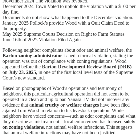
November 2024 The violation was revoked.
December 2024 Town Voted to uphold the violation with a $100 per
day fine.
Documents do not show what happened to the December violation.
January 2025 Pollock’s provide Wood with a Quit Claim Deed to
the property.
May 2025 Supreme Courts Decision on Right to Farm Statutes
June 16th of 2025 Violation Filed Again
Following neighbor complaints about odor and animal welfare, the
Barton zoning administrator
issued a formal violation, stating the
operation was out of compliance with zoning regulations. Wood
appeared before the
Barton Development Review Board (DRB)
on
July 23, 2025
, in one of the first local-level tests of the Supreme
Court’s new standard.
Based on photographs of Wood’s operations and testimony of
neighbors, this particular agricultural operation did not seem to be
operated in a clean and up to par. Yanasa TV did not uncover any
evidence that
animal cruelty or welfare charges
have been filed
against Tom Wood in relation to his livestock operation. While
neighbors have voiced concerns—such as odor complaints and what
they describe as mistreatment—local enforcement has focused
solely
on zoning violations
, not animal welfare infractions. This suggests
that animal welfare infractions may have not been justified.