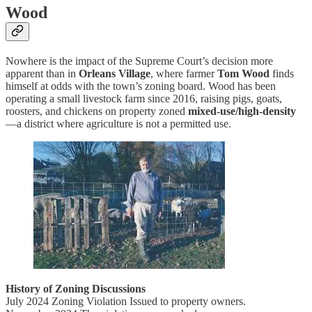
Wood
Nowhere is the impact of the Supreme Court’s decision more
apparent than in
Orleans Village
, where farmer
Tom Wood
finds
himself at odds with the town’s zoning board. Wood has been
operating a small livestock farm since 2016, raising pigs, goats,
roosters, and chickens on property zoned
mixed-use/high-density
—a district where agriculture is not a permitted use.
History of Zoning Discussions
July 2024 Zoning Violation Issued to property owners.