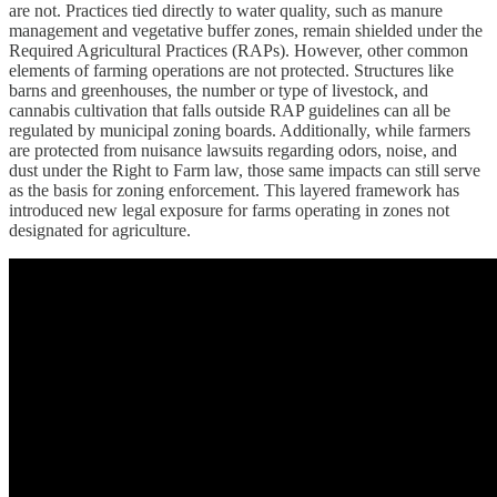
are not. Practices tied directly to water quality, such as manure
management and vegetative buffer zones, remain shielded under the
Required Agricultural Practices (RAPs). However, other common
elements of farming operations are not protected. Structures like
barns and greenhouses, the number or type of livestock, and
cannabis cultivation that falls outside RAP guidelines can all be
regulated by municipal zoning boards. Additionally, while farmers
are protected from nuisance lawsuits regarding odors, noise, and
dust under the Right to Farm law, those same impacts can still serve
as the basis for zoning enforcement. This layered framework has
introduced new legal exposure for farms operating in zones not
designated for agriculture.