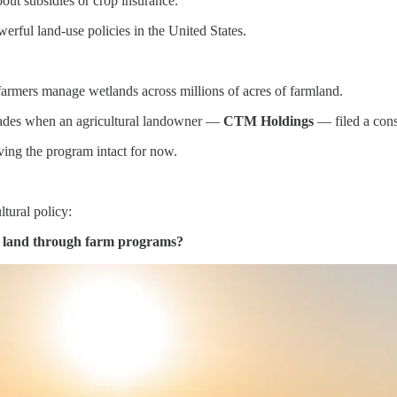
out subsidies or crop insurance.
erful land-use policies in the United States.
armers manage wetlands across millions of acres of farmland.
decades when an agricultural landowner —
CTM Holdings
— filed a cons
aving the program intact for now.
tural policy:
e land through farm programs?