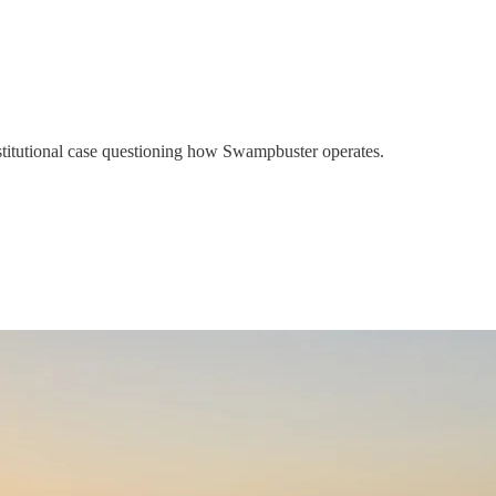
titutional case questioning how Swampbuster operates.