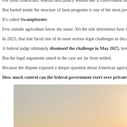
For most Americans, federal farm policy sounds like a conversation ab
But buried inside the structure of farm programs is one of the most pow
It’s called
Swampbuster
.
Few outside agriculture know the name. Yet the rule determines how f
In 2025, that rule faced one of its most serious legal challenges in 
A federal judge ultimately
dismissed the challenge in May 2025
, le
But the legal arguments raised in the case are far from settled.
Because the dispute exposed a deeper question about American agricul
How much control can the federal government exert over privat