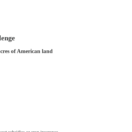
lenge
acres of American land