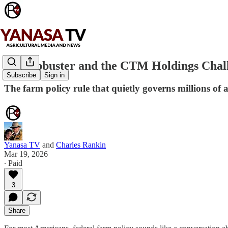
Swampbuster and the CTM Holdings Chal
Subscribe
Sign in
The farm policy rule that quietly governs millions of 
Yanasa TV
and
Charles Rankin
Mar 19, 2026
∙ Paid
3
Share