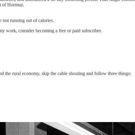
it of Hormuz.
 not running out of calories.
my work, consider becoming a free or paid subscriber.
nd the rural economy, skip the cable shouting and follow three things: