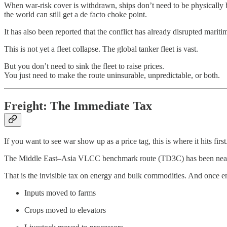
When war‑risk cover is withdrawn, ships don’t need to be physically bl
the world can still get a de facto choke point.
It has also been reported that the conflict has already disrupted marit
This is not yet a fleet collapse. The global tanker fleet is vast.
But you don’t need to sink the fleet to raise prices.
You just need to make the route uninsurable, unpredictable, or both.
Freight: The Immediate Tax
If you want to see war show up as a price tag, this is where it hits first
The Middle East–Asia VLCC benchmark route (TD3C) has been nearing 1
That is the invisible tax on energy and bulk commodities. And once e
Inputs moved to farms
Crops moved to elevators