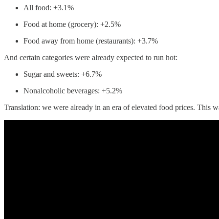
All food: +3.1%
Food at home (grocery): +2.5%
Food away from home (restaurants): +3.7%
And certain categories were already expected to run hot:
Sugar and sweets: +6.7%
Nonalcoholic beverages: +5.2%
Translation: we were already in an era of elevated food prices. This w