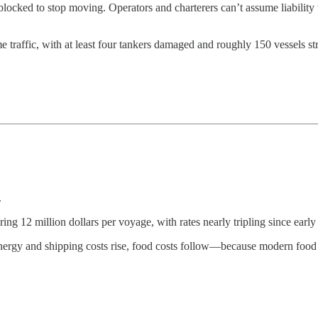
ocked to stop moving. Operators and charterers can’t assume liability t
ime traffic, with at least four tankers damaged and roughly 150 vessels st
.
2 million dollars per voyage, with rates nearly tripling since early
nergy and shipping costs rise, food costs follow—because modern food 