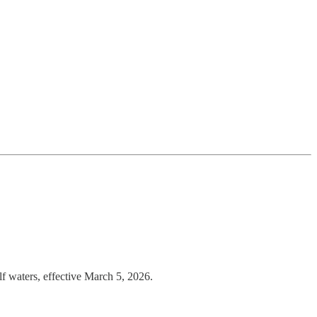
lf waters, effective March 5, 2026.