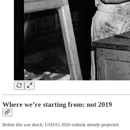
Where we’re starting from: not 2019
Before this war shock, USDA’s 2026 outlook already projected: