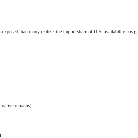
‑exposed than many realize: the import share of U.S. availability has g
ernative remains)
m