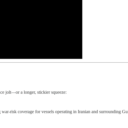
ice jolt—or a longer, stickier squeeze:
g war‑risk coverage for vessels operating in Iranian and surrounding Gu