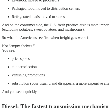
Livestock moved to processors
Packaged food moved to distribution centers
Refrigerated loads moved to stores
And on the consumer side, the U.S. fresh produce aisle is more import
(excluding potatoes, sweet potatoes, and mushrooms).
So what do Americans see first when freight gets weird?
Not “empty shelves.”
You see:
price spikes
thinner selection
vanishing promotions
substitution (your usual brand disappears; a more expensive alt
And you see it quickly.
Diesel: The fastest transmission mechanis