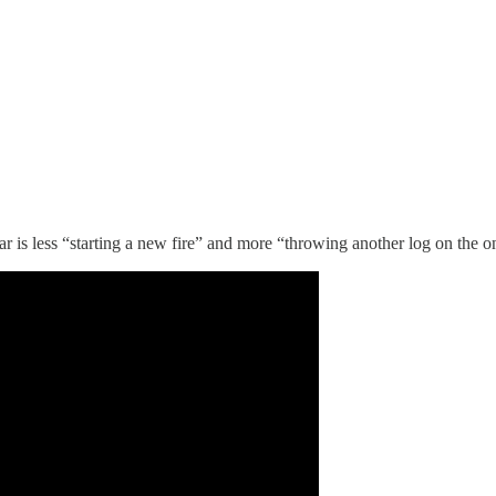
ar is less “starting a new fire” and more “throwing another log on the o