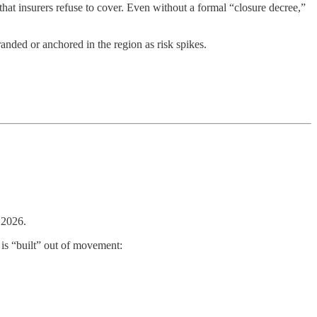
hat insurers refuse to cover. Even without a formal “closure decree,”
randed or anchored in the region as risk spikes.
 2026.
is “built” out of movement: