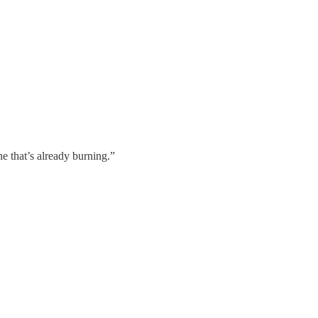
ne that’s already burning.”