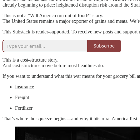
already beginning to price: heightened disruption risk around the Stra
This is not a “Will America run out of food?” story.
The United States remains a major exporter of grains and meats. We’re
This Substack is reader-supported. To receive new posts and support 
Subscribe
This is a cost‑structure story.
And cost structures move before most headlines do.
If you want to understand what this war means for your grocery bill a
Insurance
Freight
Fertilizer
That’s where the squeeze begins—and why it hits rural America first.