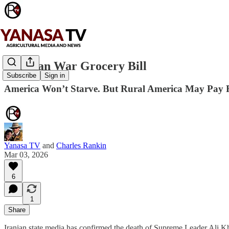
The Iran War Grocery Bill
Subscribe
Sign in
America Won’t Starve. But Rural America May Pay F
Yanasa TV
and
Charles Rankin
Mar 03, 2026
6
1
Share
Iranian state media has confirmed the death of Supreme Leader Ali K