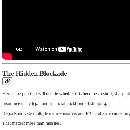
The Hidden Blockade
Here’s the part that will decide whether this becomes a short, sharp pr
Insurance is the legal and financial backbone of shipping.
Reports indicate multiple marine insurers and P&I clubs are cancellin
That matters more than missiles.