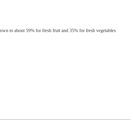
rown to about 59% for fresh fruit and 35% for fresh vegetables