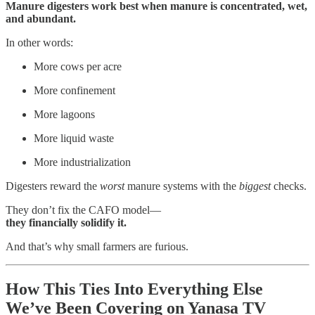
Manure digesters work best when manure is concentrated, wet,
and abundant.
In other words:
More cows per acre
More confinement
More lagoons
More liquid waste
More industrialization
Digesters reward the
worst
manure systems with the
biggest
checks.
They don’t fix the CAFO model—
they financially solidify it.
And that’s why small farmers are furious.
How This Ties Into Everything Else
We’ve Been Covering on Yanasa TV