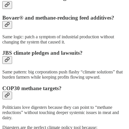
Bovaer® and methane-reducing feed additives?
Same logic: patch a symptom of industrial production without
changing the system that caused it.
JBS climate pledges and lawsuits?
Same pattern: big corporations push flashy “climate solutions” that
burden farmers while keeping profits flowing upward.
COP30 methane targets?
Politicians love digesters because they can point to “methane
reductions” without touching deeper systemic issues in meat and
dairy.
Digesters are the perfect climate policy tool because: