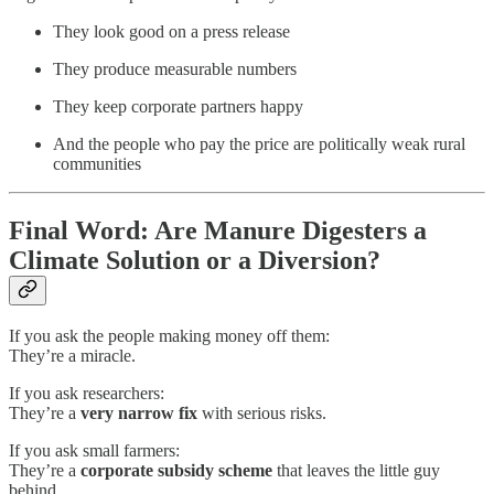
They look good on a press release
They produce measurable numbers
They keep corporate partners happy
And the people who pay the price are politically weak rural
communities
Final Word: Are Manure Digesters a
Climate Solution or a Diversion?
If you ask the people making money off them:
They’re a miracle.
If you ask researchers:
They’re a
very narrow fix
with serious risks.
If you ask small farmers:
They’re a
corporate subsidy scheme
that leaves the little guy
behind.