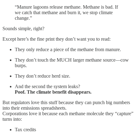
“Manure lagoons release methane. Methane is bad. If
we catch that methane and burn it, we stop climate
change.”
Sounds simple, right?
Except here’s the fine print they don’t want you to read:
They only reduce a piece of the methane from manure.
They don’t touch the MUCH larger methane source—cow
burps.
They don’t reduce herd size.
And the second the system leaks?
Poof. The climate benefit disappears.
But regulators love this stuff because they can punch big numbers
into their emissions spreadsheets.
Corporations love it because each methane molecule they “capture”
turns into:
Tax credits