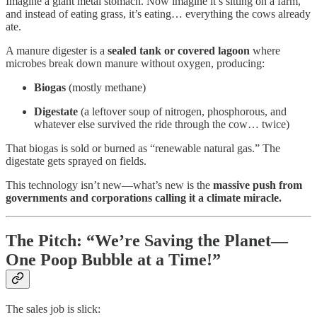
Imagine a giant metal stomach. Now imagine it’s sitting on a farm,
and instead of eating grass, it’s eating… everything the cows already
ate.
A manure digester is a
sealed tank or covered lagoon
where
microbes break down manure without oxygen, producing:
Biogas
(mostly methane)
Digestate
(a leftover soup of nitrogen, phosphorous, and
whatever else survived the ride through the cow… twice)
That biogas is sold or burned as “renewable natural gas.” The
digestate gets sprayed on fields.
This technology isn’t new—what’s new is the
massive push from
governments and corporations calling it a climate miracle.
The Pitch: “We’re Saving the Planet—
One Poop Bubble at a Time!”
The sales job is slick: