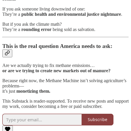
If you ask someone living downwind of one:
They’re a
public health and environmental justice nightmare
.
But if you ask the climate math?
They’re a
rounding error
being sold as salvation.
This is the real question America needs to ask:
Are we actually trying to fix methane emissions…
or are we trying to create new markets out of manure?
Because right now, the Methane Machine isn’t solving agriculture’s
problems—
it’s just
monetizing them.
This Substack is reader-supported. To receive new posts and support
my work, consider becoming a free or paid subscriber.
Subscribe