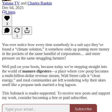
Yanasa TV
and
Charles Rankin
Dec 04, 2025
Listen
3
1
You ever notice how every time somebody in a suit says they’ve
found a “climate solution,” it somehow ends up putting more money
in the pockets of the same handful of corporations… and more
pressure on the same struggling farmers?
Well pull on your boots, because today we’re stepping straight into
the world of
manure digesters
—a place where cow poop becomes
a multi-billion-dollar revenue stream, Wall Street calls it “clean
energy,” and rural communities are left wondering why their skies
smell like a propane tank married a hog lagoon.
This Substack is reader-supported. To receive new posts and support
my work, consider becoming a free or paid subscriber.
Subscribe