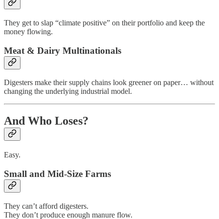
They get to slap “climate positive” on their portfolio and keep the
money flowing.
Meat & Dairy Multinationals
Digesters make their supply chains look greener on paper… without
changing the underlying industrial model.
And Who Loses?
Easy.
Small and Mid-Size Farms
They can’t afford digesters.
They don’t produce enough manure flow.