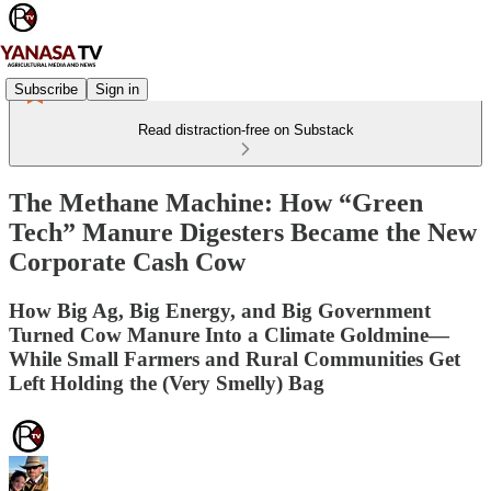
Subscribe
Sign in
Read distraction-free on Substack
The Methane Machine: How “Green
Tech” Manure Digesters Became the New
Corporate Cash Cow
How Big Ag, Big Energy, and Big Government
Turned Cow Manure Into a Climate Goldmine—
While Small Farmers and Rural Communities Get
Left Holding the (Very Smelly) Bag