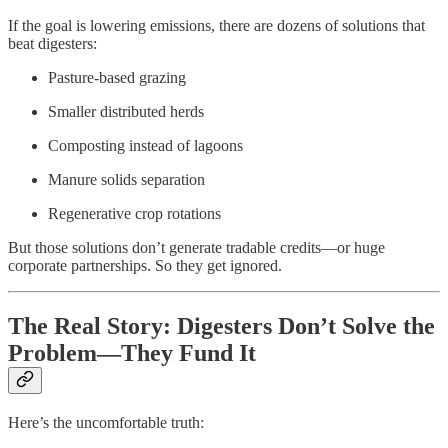
If the goal is lowering emissions, there are dozens of solutions that
beat digesters:
Pasture-based grazing
Smaller distributed herds
Composting instead of lagoons
Manure solids separation
Regenerative crop rotations
But those solutions don’t generate tradable credits—or huge
corporate partnerships. So they get ignored.
The Real Story: Digesters Don’t Solve the
Problem—They Fund It
Here’s the uncomfortable truth: