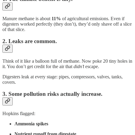
Manure methane is about
11%
of agricultural emissions. Even if
digesters worked perfectly (they don’t), they’d only shave off a slice
of that slice.
2. Leaks are common.
Think of it like a balloon full of methane. Now poke 20 tiny holes in
it. You don’t get credit for the air that
didn’t
escape.
Digesters leak at every stage: pipes, compressors, valves, tanks,
covers.
3. Some pollution risks actually increase.
Hopkins flagged:
Ammonia spikes
Nutrient runoff from digestate