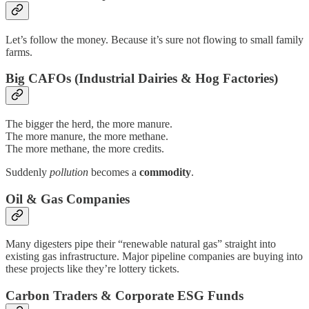
Let’s follow the money. Because it’s sure not flowing to small family
farms.
Big CAFOs (Industrial Dairies & Hog Factories)
The bigger the herd, the more manure.
The more manure, the more methane.
The more methane, the more credits.
Suddenly
pollution
becomes a
commodity
.
Oil & Gas Companies
Many digesters pipe their “renewable natural gas” straight into
existing gas infrastructure. Major pipeline companies are buying into
these projects like they’re lottery tickets.
Carbon Traders & Corporate ESG Funds