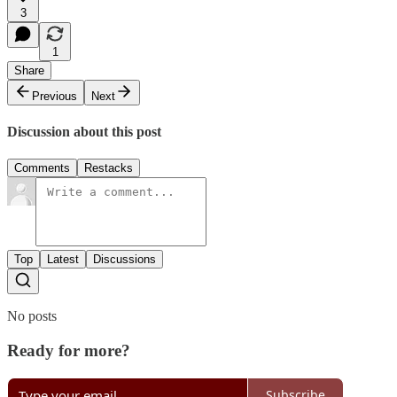
3
1
Share
Previous
Next
Discussion about this post
Comments
Restacks
Top
Latest
Discussions
No posts
Ready for more?
Subscribe