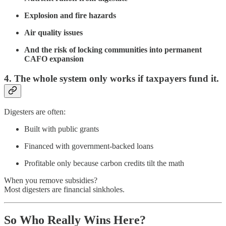
Explosion and fire hazards
Air quality issues
And the risk of locking communities into permanent
CAFO expansion
4. The whole system only works if taxpayers fund it.
Digesters are often:
Built with public grants
Financed with government-backed loans
Profitable only because carbon credits tilt the math
When you remove subsidies?
Most digesters are financial sinkholes.
So Who Really Wins Here?