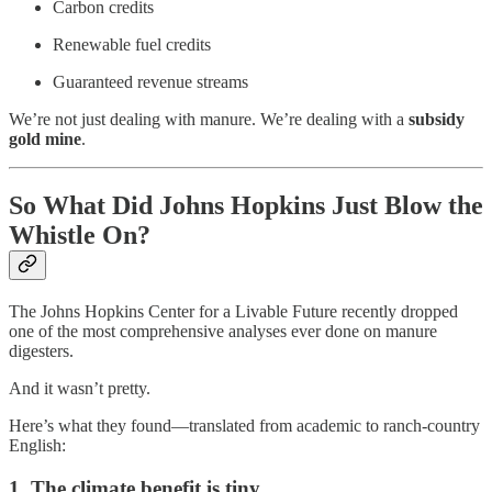
Carbon credits
Renewable fuel credits
Guaranteed revenue streams
We’re not just dealing with manure. We’re dealing with a
subsidy
gold mine
.
So What Did Johns Hopkins Just Blow the
Whistle On?
The Johns Hopkins Center for a Livable Future recently dropped
one of the most comprehensive analyses ever done on manure
digesters.
And it wasn’t pretty.
Here’s what they found—translated from academic to ranch-country
English:
1. The climate benefit is tiny.