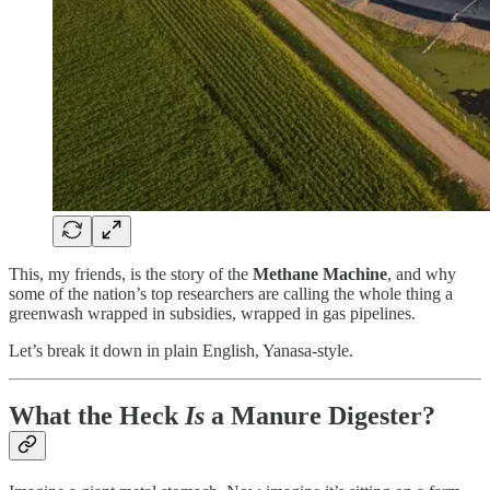
This, my friends, is the story of the
Methane Machine
, and why
some of the nation’s top researchers are calling the whole thing a
greenwash wrapped in subsidies, wrapped in gas pipelines.
Let’s break it down in plain English, Yanasa-style.
What the Heck
Is
a Manure Digester?