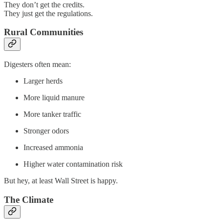
They don’t get the credits.
They just get the regulations.
Rural Communities
Digesters often mean:
Larger herds
More liquid manure
More tanker traffic
Stronger odors
Increased ammonia
Higher water contamination risk
But hey, at least Wall Street is happy.
The Climate