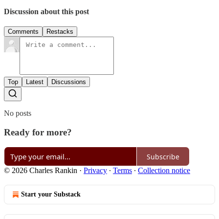
Discussion about this post
Comments
Restacks
Top
Latest
Discussions
No posts
Ready for more?
Subscribe
© 2026 Charles Rankin
·
Privacy
∙
Terms
∙
Collection notice
Start your Substack