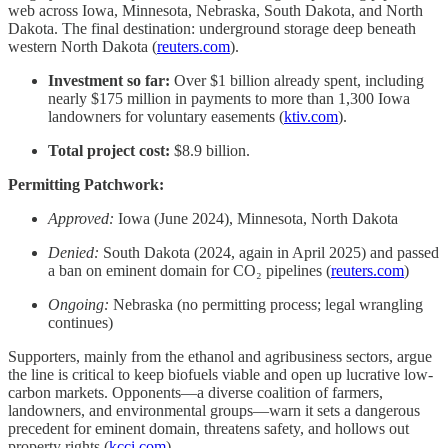
web across Iowa, Minnesota, Nebraska, South Dakota, and North
Dakota. The final destination: underground storage deep beneath
western North Dakota (
reuters.com
).
Investment so far:
Over $1 billion already spent, including
nearly $175 million in payments to more than 1,300 Iowa
landowners for voluntary easements (
ktiv.com
).
Total project cost:
$8.9 billion.
Permitting Patchwork:
Approved:
Iowa (June 2024), Minnesota, North Dakota
Denied:
South Dakota (2024, again in April 2025) and passed
a ban on eminent domain for CO₂ pipelines (
reuters.com
)
Ongoing:
Nebraska (no permitting process; legal wrangling
continues)
Supporters, mainly from the ethanol and agribusiness sectors, argue
the line is critical to keep biofuels viable and open up lucrative low-
carbon markets. Opponents—a diverse coalition of farmers,
landowners, and environmental groups—warn it sets a dangerous
precedent for eminent domain, threatens safety, and hollows out
property rights (
kcci.com
).