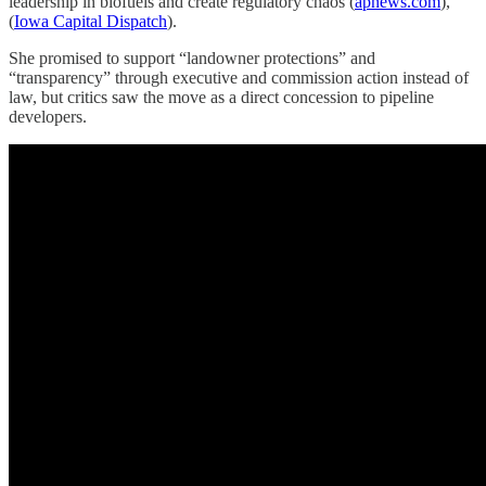
leadership in biofuels and create regulatory chaos (
apnews.com
),
(
Iowa Capital Dispatch
).
She promised to support “landowner protections” and
“transparency” through executive and commission action instead of
law, but critics saw the move as a direct concession to pipeline
developers.