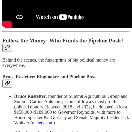
Follow the Money: Who Funds the Pipeline Push?
Behind the scenes, the fingerprints of big political money are
everywhere.
Bruce Rastetter: Kingmaker and Pipeline Boss
Bruce Rastetter
, founder of Summit Agricultural Group and
Summit Carbon Solutions, is one of Iowa’s most prolific
political donors. Between 2018 and 2022, he donated at least
$150,000–$189,000 to Governor Reynolds, with more to
House Speaker Pat Grassley and Senate Majority Leader Jack
Whitver (
reuters.com
).