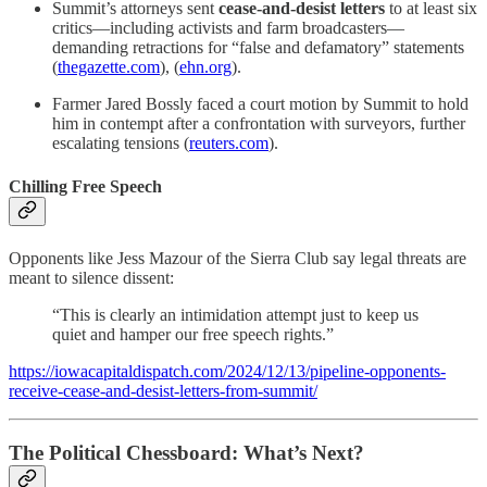
Summit’s attorneys sent
cease-and-desist letters
to at least six
critics—including activists and farm broadcasters—
demanding retractions for “false and defamatory” statements
(
thegazette.com
), (
ehn.org
).
Farmer Jared Bossly faced a court motion by Summit to hold
him in contempt after a confrontation with surveyors, further
escalating tensions (
reuters.com
).
Chilling Free Speech
Opponents like Jess Mazour of the Sierra Club say legal threats are
meant to silence dissent:
“This is clearly an intimidation attempt just to keep us
quiet and hamper our free speech rights.”
https://iowacapitaldispatch.com/2024/12/13/pipeline-opponents-
receive-cease-and-desist-letters-from-summit/
The Political Chessboard: What’s Next?