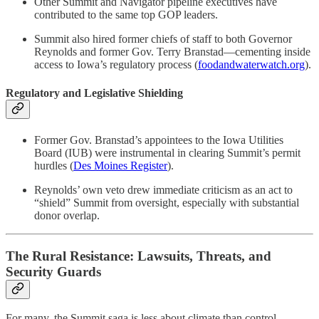
Other Summit and Navigator pipeline executives have
contributed to the same top GOP leaders.
Summit also hired former chiefs of staff to both Governor
Reynolds and former Gov. Terry Branstad—cementing inside
access to Iowa’s regulatory process (
foodandwaterwatch.org
).
Regulatory and Legislative Shielding
Former Gov. Branstad’s appointees to the Iowa Utilities
Board (IUB) were instrumental in clearing Summit’s permit
hurdles (
Des Moines Register
).
Reynolds’ own veto drew immediate criticism as an act to
“shield” Summit from oversight, especially with substantial
donor overlap.
The Rural Resistance: Lawsuits, Threats, and
Security Guards
For many, the Summit saga is less about climate than control.