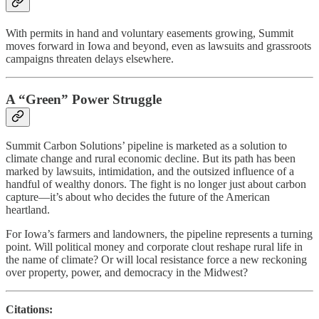
With permits in hand and voluntary easements growing, Summit
moves forward in Iowa and beyond, even as lawsuits and grassroots
campaigns threaten delays elsewhere.
A “Green” Power Struggle
Summit Carbon Solutions’ pipeline is marketed as a solution to
climate change and rural economic decline. But its path has been
marked by lawsuits, intimidation, and the outsized influence of a
handful of wealthy donors. The fight is no longer just about carbon
capture—it’s about who decides the future of the American
heartland.
For Iowa’s farmers and landowners, the pipeline represents a turning
point. Will political money and corporate clout reshape rural life in
the name of climate? Or will local resistance force a new reckoning
over property, power, and democracy in the Midwest?
Citations: