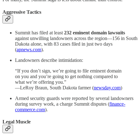
Aggressive Tactics
Summit has filed at least
232 eminent domain lawsuits
against unwilling landowners across the region—156 in South
Dakota alone, with 83 cases filed in just two days
(
apnews.com
).
Landowners describe intimidation:
“If you don’t sign, we’re going to file eminent domain
on you and you’re going to get nothing compared to
what we’re offering you.”
—LeRoy Braun, South Dakota farmer (
newsday.com
)
Armed security guards were reported by several landowners
during survey work, a charge Summit disputes (
finance-
commerce.com
).
Legal Muscle