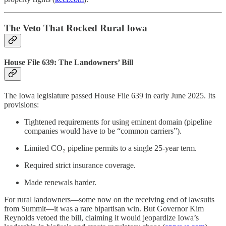
The Veto That Rocked Rural Iowa
House File 639: The Landowners’ Bill
The Iowa legislature passed House File 639 in early June 2025. Its
provisions:
Tightened requirements for using eminent domain (pipeline
companies would have to be “common carriers”).
Limited CO₂ pipeline permits to a single 25-year term.
Required strict insurance coverage.
Made renewals harder.
For rural landowners—some now on the receiving end of lawsuits
from Summit—it was a rare bipartisan win. But Governor Kim
Reynolds vetoed the bill, claiming it would jeopardize Iowa’s