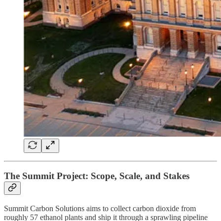
The Summit Project: Scope, Scale, and Stakes
Summit Carbon Solutions aims to collect carbon dioxide from
roughly 57 ethanol plants and ship it through a sprawling pipeline