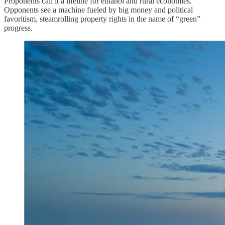
Proponents call it a lifeline for ethanol and rural economies.
Opponents see a machine fueled by big money and political
favoritism, steamrolling property rights in the name of “green”
progress.