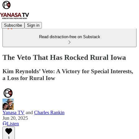
Subscribe
Sign in
Read distraction-free on Substack
The Veto That Has Rocked Rural Iowa
Kim Reynolds’ Veto: A Victory for Special Interests,
a Loss for Rural Iow
Yanasa TV
and
Charles Rankin
Jun 20, 2025
Listen
1