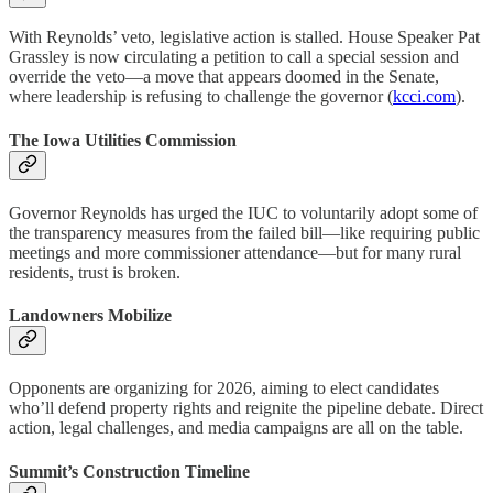
With Reynolds’ veto, legislative action is stalled. House Speaker Pat
Grassley is now circulating a petition to call a special session and
override the veto—a move that appears doomed in the Senate,
where leadership is refusing to challenge the governor (
kcci.com
).
The Iowa Utilities Commission
Governor Reynolds has urged the IUC to voluntarily adopt some of
the transparency measures from the failed bill—like requiring public
meetings and more commissioner attendance—but for many rural
residents, trust is broken.
Landowners Mobilize
Opponents are organizing for 2026, aiming to elect candidates
who’ll defend property rights and reignite the pipeline debate. Direct
action, legal challenges, and media campaigns are all on the table.
Summit’s Construction Timeline