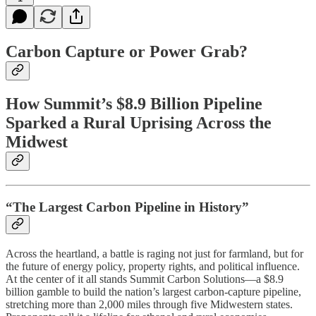
Carbon Capture or Power Grab?
How Summit’s $8.9 Billion Pipeline
Sparked a Rural Uprising Across the
Midwest
“The Largest Carbon Pipeline in History”
Across the heartland, a battle is raging not just for farmland, but for
the future of energy policy, property rights, and political influence.
At the center of it all stands Summit Carbon Solutions—a $8.9
billion gamble to build the nation’s largest carbon-capture pipeline,
stretching more than 2,000 miles through five Midwestern states.