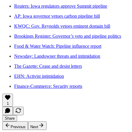
Reuters: Iowa regulators approve Summit pipeline
AP: Iowa governor vetoes carbon pipeline bill
KWQC: Gov. Reynolds vetoes eminent domain bill
Brookings Register: Governor’s veto and pipeline politics
Food & Water Watch: Pipeline influence report
Newsday: Landowner threats and intimidation
The Gazette: Cease and desist letters
EHN: Activist intimidation
Finance-Commerce: Security reports
1
Share
Previous
Next