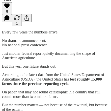
8
1
Every few years the numbers arrive.
No dramatic announcement.
No national press conference.
Just another federal report quietly documenting the shape of
American agriculture.
But this year one figure stands out.
According to the latest data from the United States Department of
Agriculture (USDA), the United States has
lost roughly 15,000
farms since the previous reporting cycle.
On paper, that may not sound catastrophic in a country that still
counts more than two million farms.
But the number matters — not because of the raw total, but because
of the pattern.