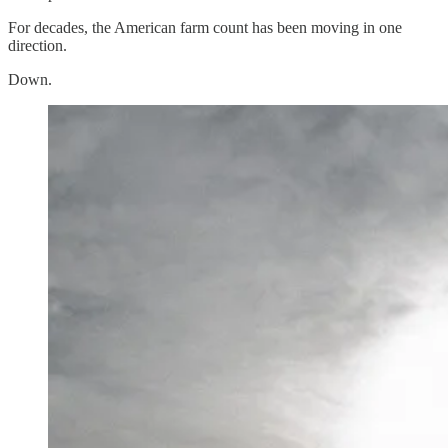
For decades, the American farm count has been moving in one
direction.
Down.