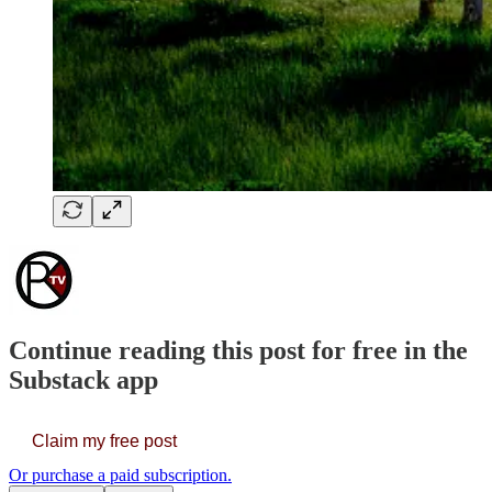
Continue reading this post for free in the
Substack app
Claim my free post
Or purchase a paid subscription.