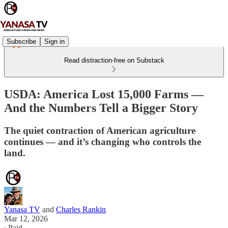
Subscribe
Sign in
Read distraction-free on Substack
USDA: America Lost 15,000 Farms —
And the Numbers Tell a Bigger Story
The quiet contraction of American agriculture
continues — and it’s changing who controls the
land.
Yanasa TV
and
Charles Rankin
Mar 12, 2026
∙ Paid