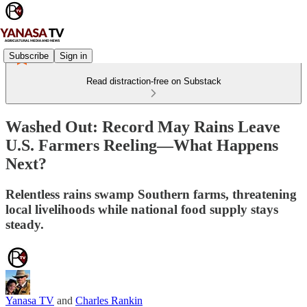
Subscribe
Sign in
Read distraction-free on Substack
Washed Out: Record May Rains Leave
U.S. Farmers Reeling—What Happens
Next?
Relentless rains swamp Southern farms, threatening
local livelihoods while national food supply stays
steady.
Yanasa TV
and
Charles Rankin