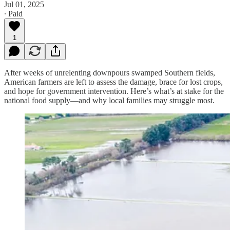
Jul 01, 2025
∙ Paid
1
After weeks of unrelenting downpours swamped Southern fields,
American farmers are left to assess the damage, brace for lost crops,
and hope for government intervention. Here’s what’s at stake for the
national food supply—and why local families may struggle most.