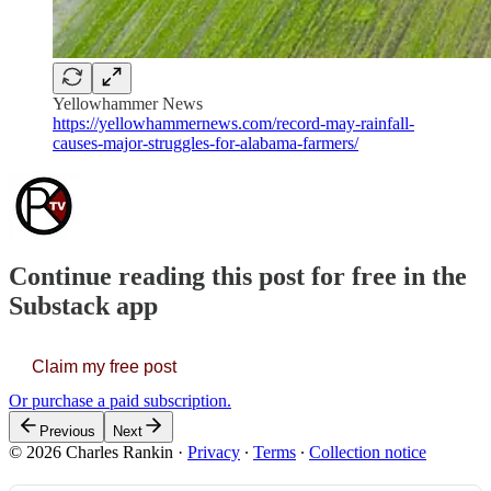
Yellowhammer News
https://yellowhammernews.com/record-may-rainfall-
causes-major-struggles-for-alabama-farmers/
Continue reading this post for free in the
Substack app
Claim my free post
Or purchase a paid subscription.
Previous
Next
© 2026 Charles Rankin
·
Privacy
∙
Terms
∙
Collection notice