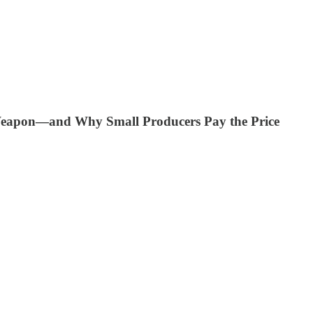
eapon—and Why Small Producers Pay the Price