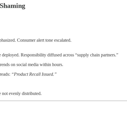
 Shaming
hasized. Consumer alert tone escalated.
deployed. Responsibility diffused across “supply chain partners.”
trends on social media within hours.
 reads:
“Product Recall Issued.”
not evenly distributed.