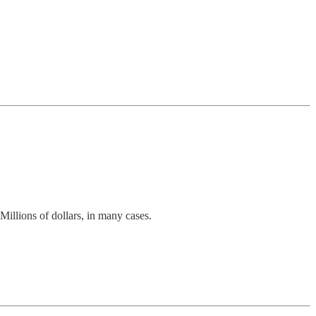
Millions of dollars, in many cases.