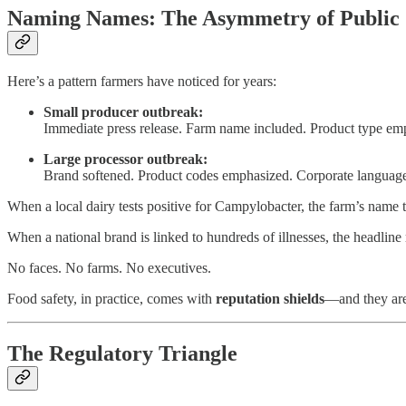
Naming Names: The Asymmetry of Public
Here’s a pattern farmers have noticed for years:
Small producer outbreak:
Immediate press release. Farm name included. Product type emp
Large processor outbreak:
Brand softened. Product codes emphasized. Corporate language 
When a local dairy tests positive for Campylobacter, the farm’s name 
When a national brand is linked to hundreds of illnesses, the headline
No faces. No farms. No executives.
Food safety, in practice, comes with
reputation shields
—and they are 
The Regulatory Triangle