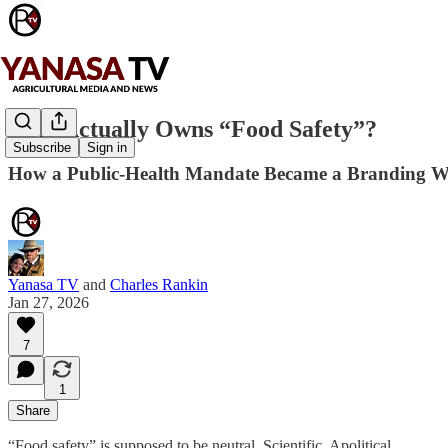
Who Actually Owns “Food Safety”?
Subscribe
Sign in
How a Public-Health Mandate Became a Branding W
Yanasa TV
and
Charles Rankin
Jan 27, 2026
7
1
Share
“Food safety” is supposed to be neutral. Scientific. Apolitical.