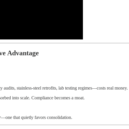
ve Advantage
udits, stainless-steel retrofits, lab testing regimes—costs real money. 
absorbed into scale. Compliance becomes a moat.
r
—one that quietly favors consolidation.