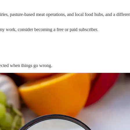
es, pasture-based meat operations, and local food hubs, and a different
my work, consider becoming a free or paid subscriber.
ffected when things go wrong.