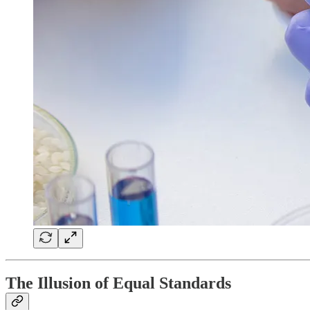
The Illusion of Equal Standards