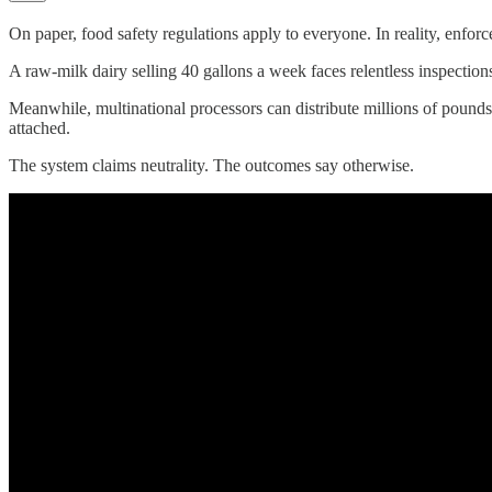
On paper, food safety regulations apply to everyone. In reality, enfor
A raw-milk dairy selling 40 gallons a week faces relentless inspections
Meanwhile, multinational processors can distribute millions of pounds 
attached.
The system claims neutrality. The outcomes say otherwise.