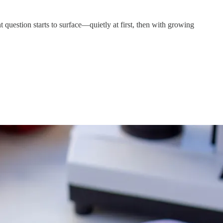
 question starts to surface—quietly at first, then with growing