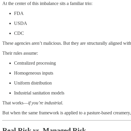
At the center of this imbalance sits a familiar trio:
FDA
USDA
CDC
These agencies aren’t malicious. But they are structurally aligned with
Their rules assume:
Centralized processing
Homogeneous inputs
Uniform distribution
Industrial sanitation models
That works—
if you’re industrial
.
But when the same framework is applied to a pasture-based creamery, a 
Real Risk vs. Managed Risk