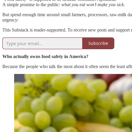
A simple promise to the public:
what you eat won’t make you sick.
But spend enough time around small farmers, processors, raw-milk dairi
urgency:
This Substack is reader-supported. To receive new posts and support 
Subscribe
Who actually owns food safety in America?
Because the people who talk the most about it often seem the least a