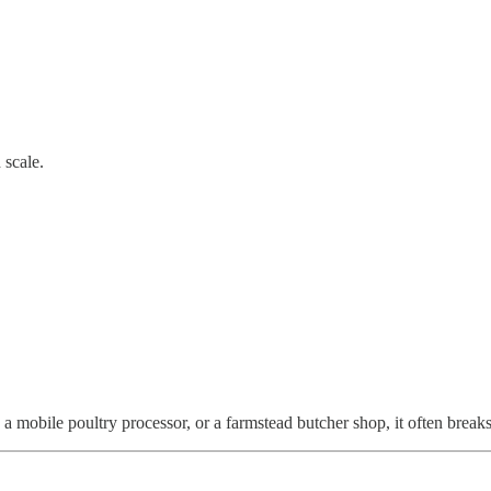
 scale.
mobile poultry processor, or a farmstead butcher shop, it often breaks r