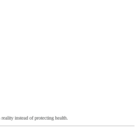
eality instead of protecting health.