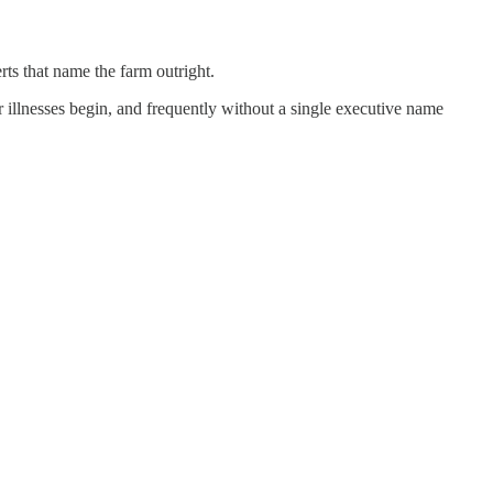
rts that name the farm outright.
r illnesses begin, and frequently without a single executive name