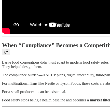
When “Compliance” Becomes a Competiti
Large food corporations didn’t just adapt to modern food safety rules.
They helped design them.
The compliance burden—HACCP plans, digital traceability, third-party a
For multinational firms like Nestlé or Tyson Foods, those costs are 
For a small producer, it can be existential.
Food safety stops being a health baseline and becomes a
market filte