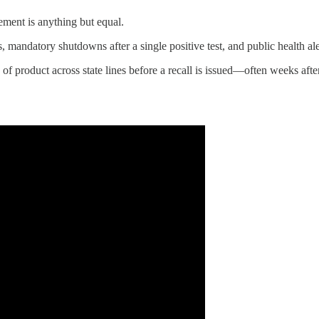
cement is anything but equal.
, mandatory shutdowns after a single positive test, and public health ale
of product across state lines before a recall is issued—often weeks afte