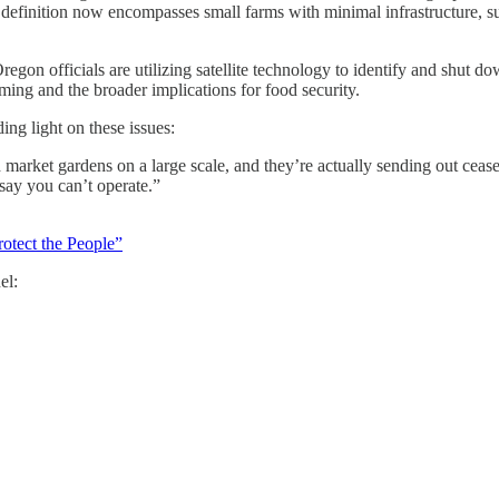
definition now encompasses small farms with minimal infrastructure, su
Oregon officials are utilizing satellite technology to identify and shut
rming and the broader implications for food security.
ng light on these issues:
arket gardens on a large scale, and they’re actually sending out cease-a
 say you can’t operate.”
otect the People”
el: