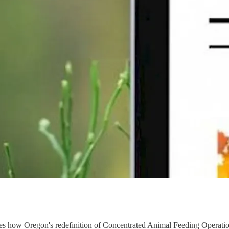
es how Oregon's redefinition of Concentrated Animal Feeding Operation