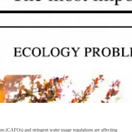
s (CAFOs) and stringent water usage regulations are affecting