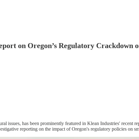
Report on Oregon’s Regulatory Crackdown 
al issues, has been prominently featured in Klean Industries' recent rep
estigative reporting on the impact of Oregon's regulatory policies on sm