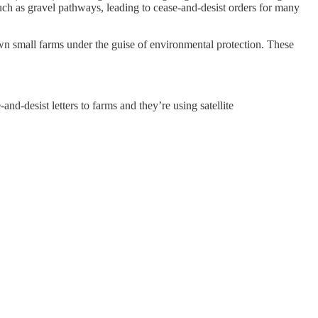
ch as gravel pathways, leading to cease-and-desist orders for many
 down small farms under the guise of environmental protection. These
nd-desist letters to farms and they’re using satellite