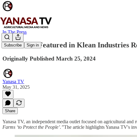
In The Press
Yanasa TV Featured in Klean Industries 
Subscribe
Sign in
Originally Published March 25, 2024
Yanasa TV
May 31, 2025
Share
Yanasa TV, an independent media outlet focused on agricultural and rur
Farms ‘to Protect the People’.”
The article highlights Yanasa TV's inv