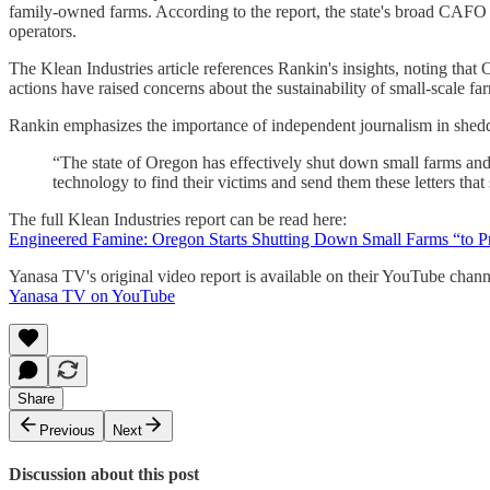
family-owned farms. According to the report, the state's broad CAFO 
operators.
The Klean Industries article references Rankin's insights, noting that 
actions have raised concerns about the sustainability of small-scale fa
Rankin emphasizes the importance of independent journalism in sheddi
“The state of Oregon has effectively shut down small farms and m
technology to find their victims and send them these letters that
The full Klean Industries report can be read here:
Engineered Famine: Oregon Starts Shutting Down Small Farms “to Pr
Yanasa TV's original video report is available on their YouTube chann
Yanasa TV on YouTube
Share
Previous
Next
Discussion about this post