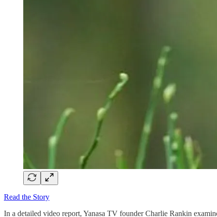
Read the Story
In a detailed video report, Yanasa TV founder Charlie Rankin examin