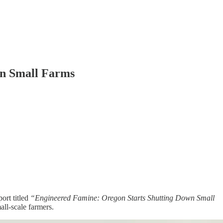
on Small Farms
ort titled
“Engineered Famine: Oregon Starts Shutting Down Small
all-scale farmers.