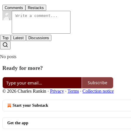
Comments
Restacks
Top
Latest
Discussions
No posts
Ready for more?
Subscribe
© 2026 Charles Rankin
·
Privacy
∙
Terms
∙
Collection notice
Start your Substack
Get the app