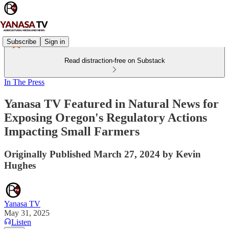
Subscribe
Sign in
Read distraction-free on Substack
In The Press
Yanasa TV Featured in Natural News for
Exposing Oregon's Regulatory Actions
Impacting Small Farmers
Originally Published March 27, 2024 by Kevin
Hughes
Yanasa TV
May 31, 2025
Listen