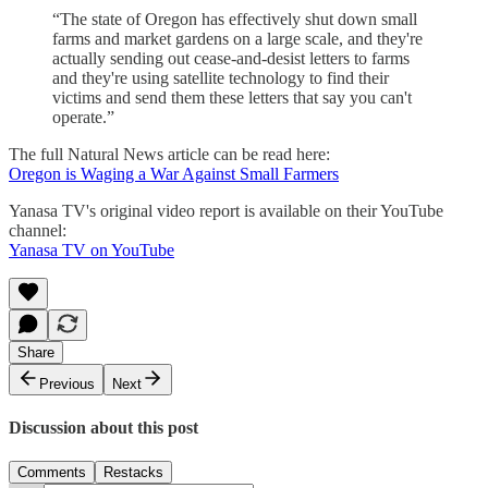
“The state of Oregon has effectively shut down small
farms and market gardens on a large scale, and they're
actually sending out cease-and-desist letters to farms
and they're using satellite technology to find their
victims and send them these letters that say you can't
operate.”
The full Natural News article can be read here:
Oregon is Waging a War Against Small Farmers
Yanasa TV's original video report is available on their YouTube
channel:
Yanasa TV on YouTube
Share
Previous
Next
Discussion about this post
Comments
Restacks