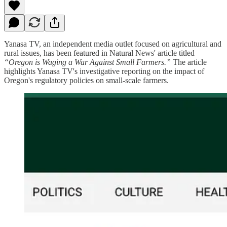
Yanasa TV, an independent media outlet focused on agricultural and
rural issues, has been featured in Natural News' article titled
“Oregon is Waging a War Against Small Farmers.”
The article
highlights Yanasa TV's investigative reporting on the impact of
Oregon's regulatory policies on small-scale farmers.