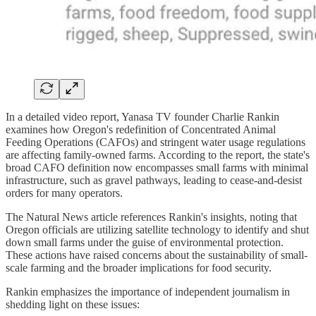
In a detailed video report, Yanasa TV founder Charlie Rankin
examines how Oregon's redefinition of Concentrated Animal
Feeding Operations (CAFOs) and stringent water usage regulations
are affecting family-owned farms. According to the report, the state's
broad CAFO definition now encompasses small farms with minimal
infrastructure, such as gravel pathways, leading to cease-and-desist
orders for many operators.
The Natural News article references Rankin's insights, noting that
Oregon officials are utilizing satellite technology to identify and shut
down small farms under the guise of environmental protection.
These actions have raised concerns about the sustainability of small-
scale farming and the broader implications for food security.
Rankin emphasizes the importance of independent journalism in
shedding light on these issues: