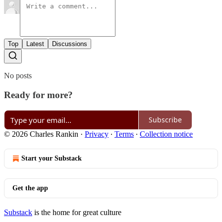
Top
Latest
Discussions
No posts
Ready for more?
Subscribe
© 2026 Charles Rankin
·
Privacy
∙
Terms
∙
Collection notice
Start your Substack
Get the app
Substack
is the home for great culture